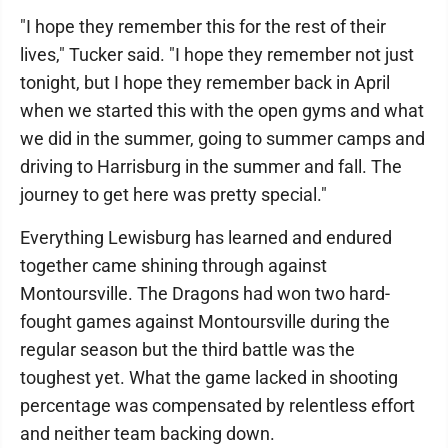
"I hope they remember this for the rest of their
lives," Tucker said. "I hope they remember not just
tonight, but I hope they remember back in April
when we started this with the open gyms and what
we did in the summer, going to summer camps and
driving to Harrisburg in the summer and fall. The
journey to get here was pretty special."
Everything Lewisburg has learned and endured
together came shining through against
Montoursville. The Dragons had won two hard-
fought games against Montoursville during the
regular season but the third battle was the
toughest yet. What the game lacked in shooting
percentage was compensated by relentless effort
and neither team backing down.