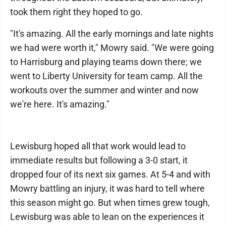
took them right they hoped to go.
"It's amazing. All the early mornings and late nights
we had were worth it," Mowry said. "We were going
to Harrisburg and playing teams down there; we
went to Liberty University for team camp. All the
workouts over the summer and winter and now
we're here. It's amazing."
Lewisburg hoped all that work would lead to
immediate results but following a 3-0 start, it
dropped four of its next six games. At 5-4 and with
Mowry battling an injury, it was hard to tell where
this season might go. But when times grew tough,
Lewisburg was able to lean on the experiences it