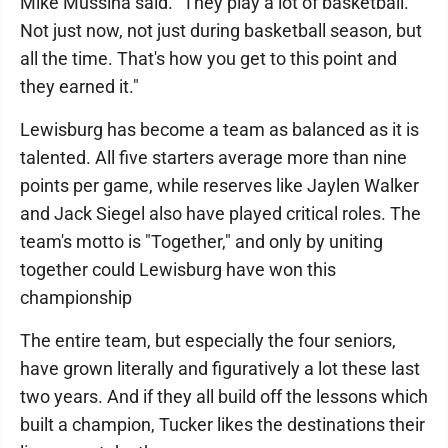
Mike Mussina said. "They play a lot of basketball.
Not just now, not just during basketball season, but
all the time. That's how you get to this point and
they earned it."
Lewisburg has become a team as balanced as it is
talented. All five starters average more than nine
points per game, while reserves like Jaylen Walker
and Jack Siegel also have played critical roles. The
team's motto is "Together," and only by uniting
together could Lewisburg have won this
championship
The entire team, but especially the four seniors,
have grown literally and figuratively a lot these last
two years. And if they all build off the lessons which
built a champion, Tucker likes the destinations their