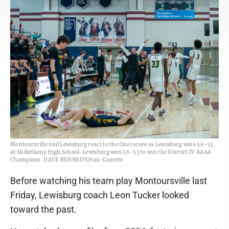
Montoursville and Lewisburg react to the final score as Lewisburg wins 56-53
at Shikellamy High School. Lewisburg won 56-53 to win the District IV AAAA
Champions. DAVE KENNEDY/Sun-Gazette
Before watching his team play Montoursville last
Friday, Lewisburg coach Leon Tucker looked
toward the past.