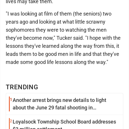
lives may take them.
"I was looking at film of them (the seniors) two
years ago and looking at what little scrawny
sophomores they were to watching the men
they've become now," Tucker said. "I hope with the
lessons they've learned along the way from this, it
leads them to be good men in life and that they've
made some good life lessons along the way."
TRENDING
1
Another arrest brings new details to light
about the June 29 fatal shooting in
Williamsport
2
Loyalsock Township School Board addresses