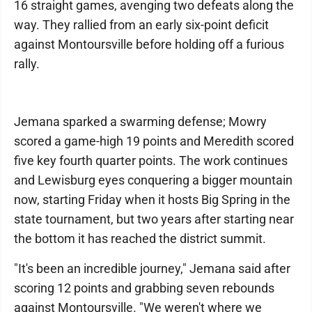
16 straight games, avenging two defeats along the
way. They rallied from an early six-point deficit
against Montoursville before holding off a furious
rally.
Jemana sparked a swarming defense; Mowry
scored a game-high 19 points and Meredith scored
five key fourth quarter points. The work continues
and Lewisburg eyes conquering a bigger mountain
now, starting Friday when it hosts Big Spring in the
state tournament, but two years after starting near
the bottom it has reached the district summit.
"It's been an incredible journey," Jemana said after
scoring 12 points and grabbing seven rebounds
against Montoursville. "We weren't where we