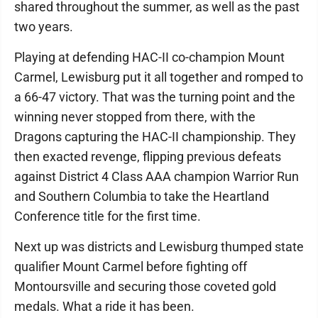
shared throughout the summer, as well as the past
two years.
Playing at defending HAC-II co-champion Mount
Carmel, Lewisburg put it all together and romped to
a 66-47 victory. That was the turning point and the
winning never stopped from there, with the
Dragons capturing the HAC-II championship. They
then exacted revenge, flipping previous defeats
against District 4 Class AAA champion Warrior Run
and Southern Columbia to take the Heartland
Conference title for the first time.
Next up was districts and Lewisburg thumped state
qualifier Mount Carmel before fighting off
Montoursville and securing those coveted gold
medals. What a ride it has been.