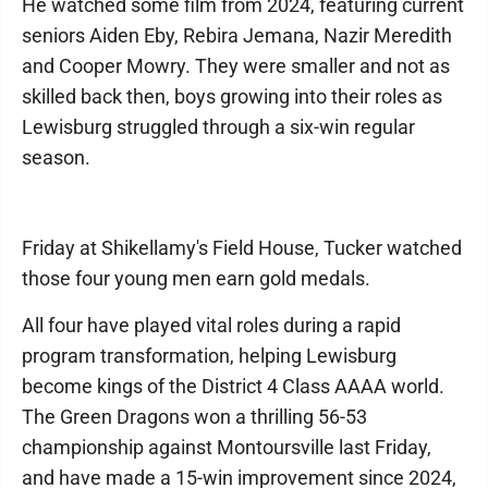
He watched some film from 2024, featuring current
seniors Aiden Eby, Rebira Jemana, Nazir Meredith
and Cooper Mowry. They were smaller and not as
skilled back then, boys growing into their roles as
Lewisburg struggled through a six-win regular
season.
Friday at Shikellamy's Field House, Tucker watched
those four young men earn gold medals.
All four have played vital roles during a rapid
program transformation, helping Lewisburg
become kings of the District 4 Class AAAA world.
The Green Dragons won a thrilling 56-53
championship against Montoursville last Friday,
and have made a 15-win improvement since 2024,