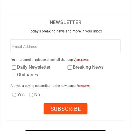
NEWSLETTER
Today's breaking news and more in your inbox
Email
(Required)
I'm interested in (please check all that apply)
(Required)
Daily Newsletter
Breaking News
Obituaries
Are you a paying subscriber to the newspaper?
(Required)
Yes
No