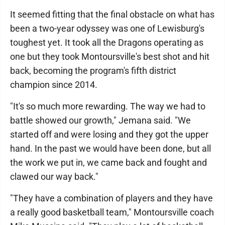
It seemed fitting that the final obstacle on what has
been a two-year odyssey was one of Lewisburg's
toughest yet. It took all the Dragons operating as
one but they took Montoursville's best shot and hit
back, becoming the program's fifth district
champion since 2014.
"It's so much more rewarding. The way we had to
battle showed our growth," Jemana said. "We
started off and were losing and they got the upper
hand. In the past we would have been done, but all
the work we put in, we came back and fought and
clawed our way back."
"They have a combination of players and they have
a really good basketball team," Montoursville coach