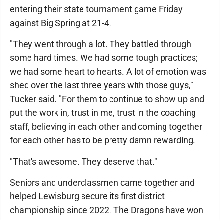
entering their state tournament game Friday
against Big Spring at 21-4.
"They went through a lot. They battled through
some hard times. We had some tough practices;
we had some heart to hearts. A lot of emotion was
shed over the last three years with those guys,"
Tucker said. "For them to continue to show up and
put the work in, trust in me, trust in the coaching
staff, believing in each other and coming together
for each other has to be pretty damn rewarding.
"That's awesome. They deserve that."
Seniors and underclassmen came together and
helped Lewisburg secure its first district
championship since 2022. The Dragons have won