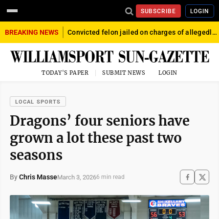
SUBSCRIBE
LOGIN
BREAKING NEWS
Convicted felon jailed on charges of allegedly firing gun into crowd in Williamsport
TODAY'S PAPER
SUBMIT NEWS
LOGIN
LOCAL SPORTS
Dragons’ four seniors have
grown a lot these past two
seasons
By
Chris Masse
March 3, 2026
6 min read