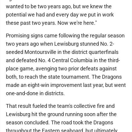
wanted to be two years ago, but we knew the
potential we had and every day we put in work
these past two years. Now we're here."
Promising signs came following the regular season
two years ago when Lewisburg stunned No. 2-
seeded Montoursville in the district quarterfinals
and defeated No. 4 Central Columbia in the third-
place game, avenging two prior defeats against
both, to reach the state tournament. The Dragons
made an eight-win improvement last year, but went
one-and-done in districts.
That result fueled the team's collective fire and
Lewisburg hit the ground running soon after the
season concluded. The road took the Dragons
throughout the Eastern seaboard, but ultimately,