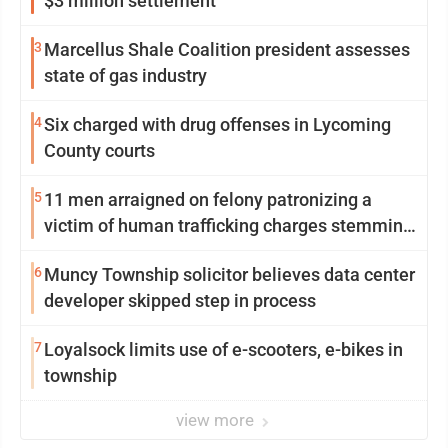
$3 million settlement
3
Marcellus Shale Coalition president assesses
state of gas industry
4
Six charged with drug offenses in Lycoming
County courts
5
11 men arraigned on felony patronizing a
victim of human trafficking charges stemming
from Loyalsock spa
6
Muncy Township solicitor believes data center
developer skipped step in process
7
Loyalsock limits use of e-scooters, e-bikes in
township
view more