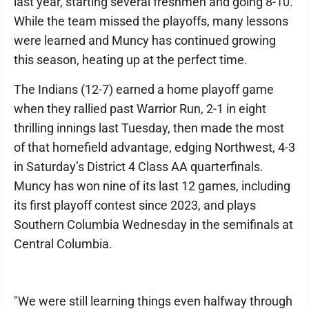
last year, starting several freshmen and going 8-10.
While the team missed the playoffs, many lessons
were learned and Muncy has continued growing
this season, heating up at the perfect time.
The Indians (12-7) earned a home playoff game
when they rallied past Warrior Run, 2-1 in eight
thrilling innings last Tuesday, then made the most
of that homefield advantage, edging Northwest, 4-3
in Saturday’s District 4 Class AA quarterfinals.
Muncy has won nine of its last 12 games, including
its first playoff contest since 2023, and plays
Southern Columbia Wednesday in the semifinals at
Central Columbia.
"We were still learning things even halfway through