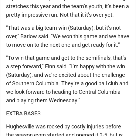
stretches this year and the team’s youth, it’s been a
pretty impressive run. Not that it it’s over yet.
"That was a big team win (Saturday), but it’s not
over," Barlow said. "We won this game and we have
to move on to the next one and get ready for it."
"To win that game and get to the semifinals, that’s
a step forward," Finn said. "I’m happy with the win
(Saturday), and we’re excited about the challenge
of Southern Columbia. They’re a good ball club and
we look forward to heading to Central Columbia
and playing them Wednesday."
EXTRA BASES
Hughesville was rocked by costly injuries before
the season even started and opened it 2-5, but is