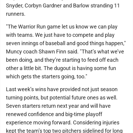
Snyder, Corbyn Gardner and Barlow stranding 11
runners.
"The Warrior Run game let us know we can play
with teams. We just have to compete and play
seven innings of baseball and good things happen,"
Muncy coach Shawn Finn said. "That’s what we’ve
been doing, and they’re starting to feed off each
other a little bit. The dugout is having some fun
which gets the starters going, too."
Last week’s wins have provided not just season
turning points, but potential future ones as well.
Seven starters return next year and will have
renewed confidence and big-time playoff
experience moving forward. Considering injuries
kept the team’s top two pitchers sidelined for long