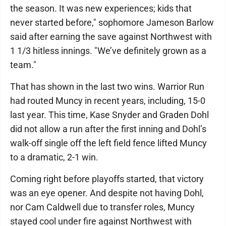
the season. It was new experiences; kids that
never started before," sophomore Jameson Barlow
said after earning the save against Northwest with
1 1/3 hitless innings. "We’ve definitely grown as a
team."
That has shown in the last two wins. Warrior Run
had routed Muncy in recent years, including, 15-0
last year. This time, Kase Snyder and Graden Dohl
did not allow a run after the first inning and Dohl’s
walk-off single off the left field fence lifted Muncy
to a dramatic, 2-1 win.
Coming right before playoffs started, that victory
was an eye opener. And despite not having Dohl,
nor Cam Caldwell due to transfer roles, Muncy
stayed cool under fire against Northwest with