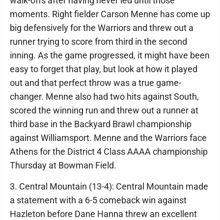
walk-offs after having never led until those
moments. Right fielder Carson Menne has come up
big defensively for the Warriors and threw out a
runner trying to score from third in the second
inning. As the game progressed, it might have been
easy to forget that play, but look at how it played
out and that perfect throw was a true game-
changer. Menne also had two hits against South,
scored the winning run and threw out a runner at
third base in the Backyard Brawl championship
against Williamsport. Menne and the Warriors face
Athens for the District 4 Class AAAA championship
Thursday at Bowman Field.
3. Central Mountain (13-4): Central Mountain made
a statement with a 6-5 comeback win against
Hazleton before Dane Hanna threw an excellent