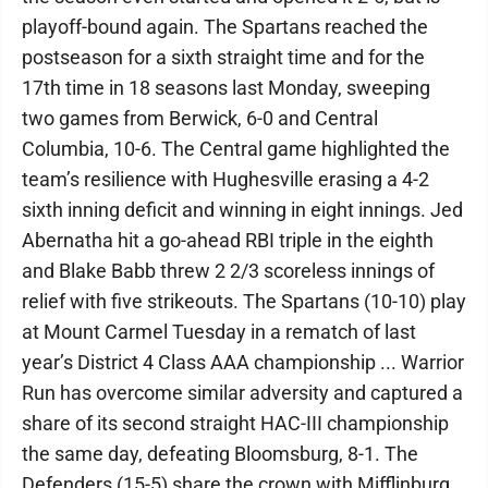
playoff-bound again. The Spartans reached the
postseason for a sixth straight time and for the
17th time in 18 seasons last Monday, sweeping
two games from Berwick, 6-0 and Central
Columbia, 10-6. The Central game highlighted the
team’s resilience with Hughesville erasing a 4-2
sixth inning deficit and winning in eight innings. Jed
Abernatha hit a go-ahead RBI triple in the eighth
and Blake Babb threw 2 2/3 scoreless innings of
relief with five strikeouts. The Spartans (10-10) play
at Mount Carmel Tuesday in a rematch of last
year’s District 4 Class AAA championship ... Warrior
Run has overcome similar adversity and captured a
share of its second straight HAC-III championship
the same day, defeating Bloomsburg, 8-1. The
Defenders (15-5) share the crown with Mifflinburg