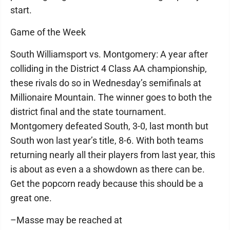
start.
Game of the Week
South Williamsport vs. Montgomery: A year after
colliding in the District 4 Class AA championship,
these rivals do so in Wednesday’s semifinals at
Millionaire Mountain. The winner goes to both the
district final and the state tournament.
Montgomery defeated South, 3-0, last month but
South won last year’s title, 8-6. With both teams
returning nearly all their players from last year, this
is about as even a a showdown as there can be.
Get the popcorn ready because this should be a
great one.
–Masse may be reached at