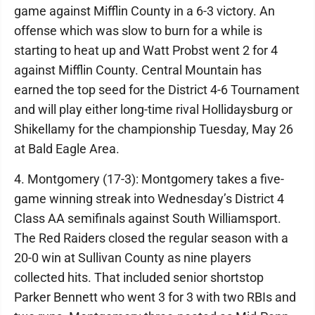
game against Mifflin County in a 6-3 victory. An
offense which was slow to burn for a while is
starting to heat up and Watt Probst went 2 for 4
against Mifflin County. Central Mountain has
earned the top seed for the District 4-6 Tournament
and will play either long-time rival Hollidaysburg or
Shikellamy for the championship Tuesday, May 26
at Bald Eagle Area.
4. Montgomery (17-3): Montgomery takes a five-
game winning streak into Wednesday’s District 4
Class AA semifinals against South Williamsport.
The Red Raiders closed the regular season with a
20-0 win at Sullivan County as nine players
collected hits. That included senior shortstop
Parker Bennett who went 3 for 3 with two RBIs and