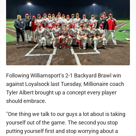
Following Williamsport’s 2-1 Backyard Brawl win
against Loyalsock last Tuesday, Millionaire coach
Tyler Albert brought up a concept every player
should embrace.
"One thing we talk to our guys a lot about is taking
yourself out of the game. The second you stop
putting yourself first and stop worrying about a