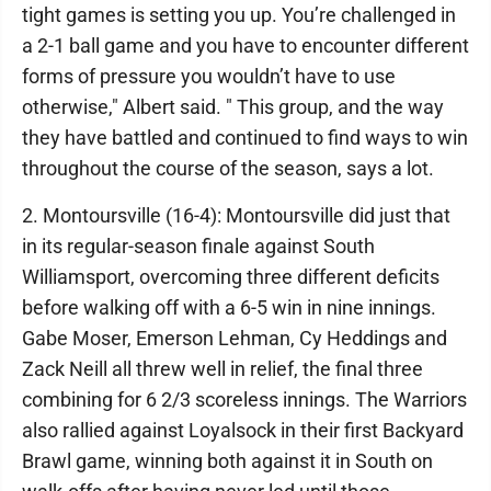
tight games is setting you up. You’re challenged in
a 2-1 ball game and you have to encounter different
forms of pressure you wouldn’t have to use
otherwise," Albert said. " This group, and the way
they have battled and continued to find ways to win
throughout the course of the season, says a lot.
2. Montoursville (16-4): Montoursville did just that
in its regular-season finale against South
Williamsport, overcoming three different deficits
before walking off with a 6-5 win in nine innings.
Gabe Moser, Emerson Lehman, Cy Heddings and
Zack Neill all threw well in relief, the final three
combining for 6 2/3 scoreless innings. The Warriors
also rallied against Loyalsock in their first Backyard
Brawl game, winning both against it in South on