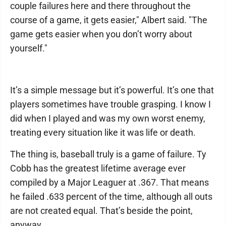
couple failures here and there throughout the
course of a game, it gets easier," Albert said. "The
game gets easier when you don’t worry about
yourself."
It’s a simple message but it’s powerful. It’s one that
players sometimes have trouble grasping. I know I
did when I played and was my own worst enemy,
treating every situation like it was life or death.
The thing is, baseball truly is a game of failure. Ty
Cobb has the greatest lifetime average ever
compiled by a Major Leaguer at .367. That means
he failed .633 percent of the time, although all outs
are not created equal. That’s beside the point,
anyway.