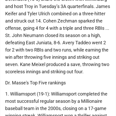
and host Troy in Tuesday’s 3A quarterfinals. James
Keifer and Tyler Ulrich combined on a three-hitter
and struck out 14. Cohen Zechman sparked the
offense, going 4 for 4 with a triple and three RBIs ...
St. John Neumann closed its season on a high,
defeating East Juniata, 8-6. Avery Taddeo went 2
for 2 with two RBIs and two runs, while earning the
win after throwing five innings and striking out
seven. Kane Meixel produced a save, throwing two
scoreless innings and striking out four.
Dr. Masse's Top Five rankings
1. Williamsport (19-1): Williamsport completed the
most successful regular season by a Millionaire
baseball team in the 2000s, closing on a 17-game
winning streak. Williamsport won a thriller against