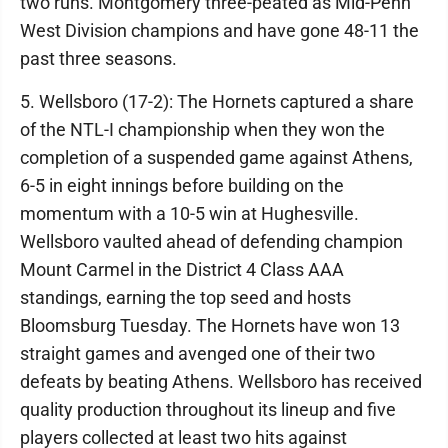
two runs. Montgomery three-peated as Mid-Penn
West Division champions and have gone 48-11 the
past three seasons.
5. Wellsboro (17-2): The Hornets captured a share
of the NTL-I championship when they won the
completion of a suspended game against Athens,
6-5 in eight innings before building on the
momentum with a 10-5 win at Hughesville.
Wellsboro vaulted ahead of defending champion
Mount Carmel in the District 4 Class AAA
standings, earning the top seed and hosts
Bloomsburg Tuesday. The Hornets have won 13
straight games and avenged one of their two
defeats by beating Athens. Wellsboro has received
quality production throughout its lineup and five
players collected at least two hits against