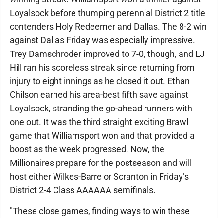
Loyalsock before thumping perennial District 2 title
contenders Holy Redeemer and Dallas. The 8-2 win
against Dallas Friday was especially impressive.
Trey Damschroder improved to 7-0, though, and LJ
Hill ran his scoreless streak since returning from
injury to eight innings as he closed it out. Ethan
Chilson earned his area-best fifth save against
Loyalsock, stranding the go-ahead runners with
one out. It was the third straight exciting Brawl
game that Williamsport won and that provided a
boost as the week progressed. Now, the
Millionaires prepare for the postseason and will
host either Wilkes-Barre or Scranton in Friday’s
District 2-4 Class AAAAAA semifinals.
"These close games, finding ways to win these