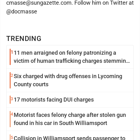
cmasse@sungazette.com. Follow him on Twitter at
@docmasse
TRENDING
1
11 men arraigned on felony patronizing a
victim of human trafficking charges stemming
from Loyalsock spa
2
Six charged with drug offenses in Lycoming
County courts
3
17 motorists facing DUI charges
4
Motorist faces felony charge after stolen gun
found in his car in South Williamsport
5
Collision in Williamsport sends passenger to