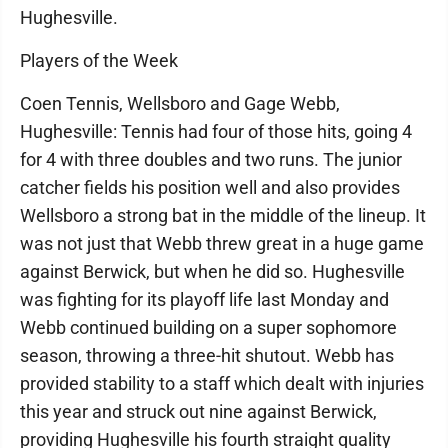
Hughesville.
Players of the Week
Coen Tennis, Wellsboro and Gage Webb,
Hughesville: Tennis had four of those hits, going 4
for 4 with three doubles and two runs. The junior
catcher fields his position well and also provides
Wellsboro a strong bat in the middle of the lineup. It
was not just that Webb threw great in a huge game
against Berwick, but when he did so. Hughesville
was fighting for its playoff life last Monday and
Webb continued building on a super sophomore
season, throwing a three-hit shutout. Webb has
provided stability to a staff which dealt with injuries
this year and struck out nine against Berwick,
providing Hughesville his fourth straight quality