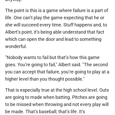
The point is this is a game where failure is a part of
life. One can’t play the game expecting that he or
she will succeed every time. Stuff happens and, to
Albert’s point, it’s being able understand that fact
which can open the door and lead to something
wonderful.
"Nobody wants to fail but that’s how this game
goes. You’re going to fail," Albert said. "The second
you can accept that failure, you’re going to play at a
higher level than you thought possible."
That is especially true at the high school level. Outs
are going to made when batting. Pitches are going
to be missed when throwing and not every play will
be made. That’s baseball; that’s life. It’s