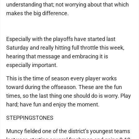
understanding that; not worrying about that which
makes the big difference.
Especially with the playoffs have started last
Saturday and really hitting full throttle this week,
hearing that message and embracing it is
especially important.
This is the time of season every player works
toward during the offseason. These are the fun
times, so the last thing one should do is worry. Play
hard; have fun and enjoy the moment.
STEPPINGSTONES
Muncy fielded one of the district’s youngest teams