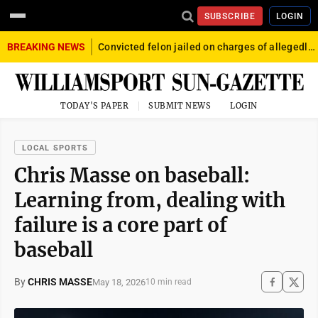
SUBSCRIBE
LOGIN
BREAKING NEWS
Convicted felon jailed on charges of allegedly firing gun into crowd in Williamsport
TODAY'S PAPER
SUBMIT NEWS
LOGIN
LOCAL SPORTS
Chris Masse on baseball:
Learning from, dealing with
failure is a core part of
baseball
By
CHRIS MASSE
May 18, 2026
10 min read