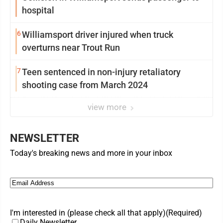
hospital
6
Williamsport driver injured when truck
overturns near Trout Run
7
Teen sentenced in non-injury retaliatory
shooting case from March 2024
view more
NEWSLETTER
Today's breaking news and more in your inbox
Email
(Required)
I'm interested in (please check all that apply)
(Required)
Daily Newsletter