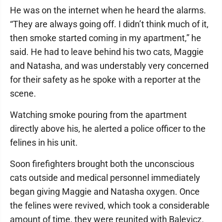
He was on the internet when he heard the alarms.
“They are always going off. I didn’t think much of it,
then smoke started coming in my apartment,” he
said. He had to leave behind his two cats, Maggie
and Natasha, and was understably very concerned
for their safety as he spoke with a reporter at the
scene.
Watching smoke pouring from the apartment
directly above his, he alerted a police officer to the
felines in his unit.
Soon firefighters brought both the unconscious
cats outside and medical personnel immediately
began giving Maggie and Natasha oxygen. Once
the felines were revived, which took a considerable
amount of time, they were reunited with Balevicz.