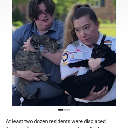
At least two dozen residents were displaced