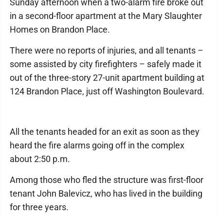
Sunday afternoon when a two-alarm fire broke out
in a second-floor apartment at the Mary Slaughter
Homes on Brandon Place.
There were no reports of injuries, and all tenants –
some assisted by city firefighters – safely made it
out of the three-story 27-unit apartment building at
124 Brandon Place, just off Washington Boulevard.
All the tenants headed for an exit as soon as they
heard the fire alarms going off in the complex
about 2:50 p.m.
Among those who fled the structure was first-floor
tenant John Balevicz, who has lived in the building
for three years.