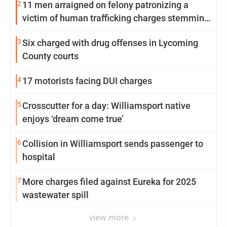
2
11 men arraigned on felony patronizing a
victim of human trafficking charges stemming
from Loyalsock spa
3
Six charged with drug offenses in Lycoming
County courts
4
17 motorists facing DUI charges
5
Crosscutter for a day: Williamsport native
enjoys ‘dream come true’
6
Collision in Williamsport sends passenger to
hospital
7
More charges filed against Eureka for 2025
wastewater spill
view more