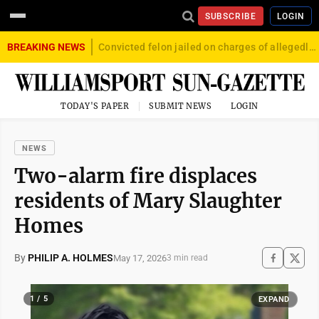
SUBSCRIBE
LOGIN
BREAKING NEWS
Convicted felon jailed on charges of allegedly firing gun into crowd in Williamsport
TODAY'S PAPER
SUBMIT NEWS
LOGIN
NEWS
Two-alarm fire displaces
residents of Mary Slaughter
Homes
By
PHILIP A. HOLMES
May 17, 2026
3 min read
1 / 5
EXPAND