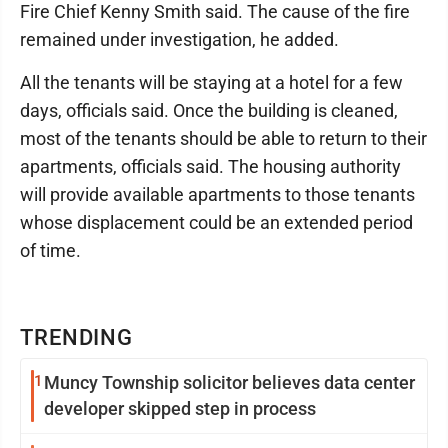
Fire Chief Kenny Smith said. The cause of the fire
remained under investigation, he added.
All the tenants will be staying at a hotel for a few
days, officials said. Once the building is cleaned,
most of the tenants should be able to return to their
apartments, officials said. The housing authority
will provide available apartments to those tenants
whose displacement could be an extended period
of time.
TRENDING
1
Muncy Township solicitor believes data center
developer skipped step in process