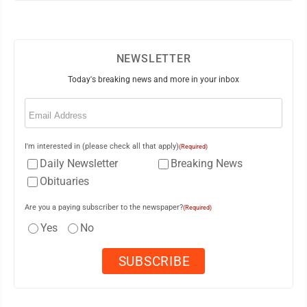
NEWSLETTER
Today's breaking news and more in your inbox
Email
(Required)
I'm interested in (please check all that apply)
(Required)
Daily Newsletter
Breaking News
Obituaries
Are you a paying subscriber to the newspaper?
(Required)
Yes
No