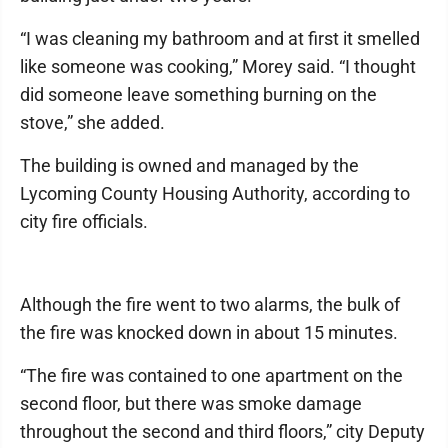
“I was cleaning my bathroom and at first it smelled
like someone was cooking,” Morey said. “I thought
did someone leave something burning on the
stove,” she added.
The building is owned and managed by the
Lycoming County Housing Authority, according to
city fire officials.
Although the fire went to two alarms, the bulk of
the fire was knocked down in about 15 minutes.
“The fire was contained to one apartment on the
second floor, but there was smoke damage
throughout the second and third floors,” city Deputy