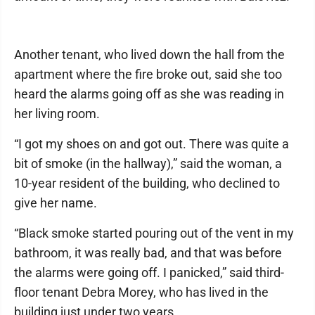
Another tenant, who lived down the hall from the
apartment where the fire broke out, said she too
heard the alarms going off as she was reading in
her living room.
“I got my shoes on and got out. There was quite a
bit of smoke (in the hallway),” said the woman, a
10-year resident of the building, who declined to
give her name.
“Black smoke started pouring out of the vent in my
bathroom, it was really bad, and that was before
the alarms were going off. I panicked,” said third-
floor tenant Debra Morey, who has lived in the
building just under two years.