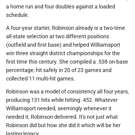
a home run and four doubles against a loaded
schedule.
A four-year starter, Robinson already is a two-time
all-state selection at two different positions
(outfield and first base) and helped Williamsport
win three straight district championships for the
first time this century. She compiled a .538 on-base
percentage; hit safely in 20 of 23 games and
collected 11 multi-hit games.
Robinson was a model of consistency all four years,
producing 131 hits while hitting .452. Whatever
Williamsport needed, seemingly whenever it
needed it, Robinson delivered. It's not just what
Robinson did but how she did it which will be her
lasting legacy.