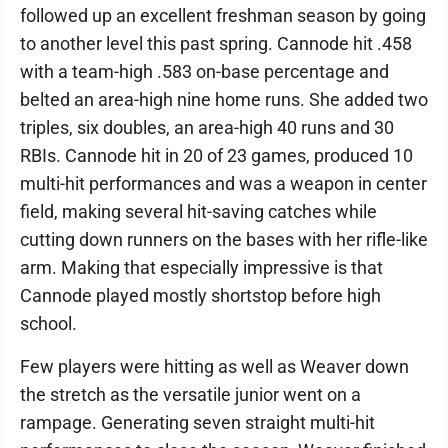
followed up an excellent freshman season by going
to another level this past spring. Cannode hit .458
with a team-high .583 on-base percentage and
belted an area-high nine home runs. She added two
triples, six doubles, an area-high 40 runs and 30
RBIs. Cannode hit in 20 of 23 games, produced 10
multi-hit performances and was a weapon in center
field, making several hit-saving catches while
cutting down runners on the bases with her rifle-like
arm. Making that especially impressive is that
Cannode played mostly shortstop before high
school.
Few players were hitting as well as Weaver down
the stretch as the versatile junior went on a
rampage. Generating seven straight multi-hit