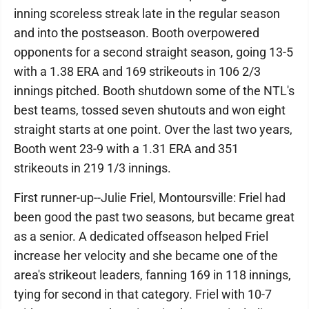
inning scoreless streak late in the regular season
and into the postseason. Booth overpowered
opponents for a second straight season, going 13-5
with a 1.38 ERA and 169 strikeouts in 106 2/3
innings pitched. Booth shutdown some of the NTL's
best teams, tossed seven shutouts and won eight
straight starts at one point. Over the last two years,
Booth went 23-9 with a 1.31 ERA and 351
strikeouts in 219 1/3 innings.
First runner-up--Julie Friel, Montoursville: Friel had
been good the past two seasons, but became great
as a senior. A dedicated offseason helped Friel
increase her velocity and she became one of the
area's strikeout leaders, fanning 169 in 118 innings,
tying for second in that category. Friel with 10-7