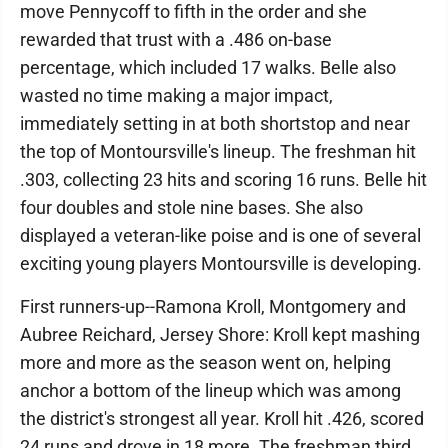
move Pennycoff to fifth in the order and she
rewarded that trust with a .486 on-base
percentage, which included 17 walks. Belle also
wasted no time making a major impact,
immediately setting in at both shortstop and near
the top of Montoursville's lineup. The freshman hit
.303, collecting 23 hits and scoring 16 runs. Belle hit
four doubles and stole nine bases. She also
displayed a veteran-like poise and is one of several
exciting young players Montoursville is developing.
First runners-up--Ramona Kroll, Montgomery and
Aubree Reichard, Jersey Shore: Kroll kept mashing
more and more as the season went on, helping
anchor a bottom of the lineup which was among
the district's strongest all year. Kroll hit .426, scored
24 runs and drove in 18 more. The freshman third