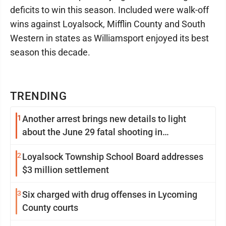
deficits to win this season. Included were walk-off
wins against Loyalsock, Mifflin County and South
Western in states as Williamsport enjoyed its best
season this decade.
TRENDING
1
Another arrest brings new details to light
about the June 29 fatal shooting in
Williamsport
2
Loyalsock Township School Board addresses
$3 million settlement
3
Six charged with drug offenses in Lycoming
County courts