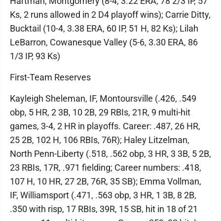
Hartman, Montgomery (8-4, 3.22 ERA, 78 2/3 IP, 57
Ks, 2 runs allowed in 2 D4 playoff wins); Carrie Ditty,
Bucktail (10-4, 3.38 ERA, 60 IP, 51 H, 82 Ks); Lilah
LeBarron, Cowanesque Valley (5-6, 3.30 ERA, 86
1/3 IP, 93 Ks)
First-Team Reserves
Kayleigh Sheleman, IF, Montoursville (.426, .549
obp, 5 HR, 2 3B, 10 2B, 29 RBIs, 21R, 9 multi-hit
games, 3-4, 2 HR in playoffs. Career: .487, 26 HR,
25 2B, 102 H, 106 RBIs, 76R); Haley Litzelman,
North Penn-Liberty (.518, .562 obp, 3 HR, 3 3B, 5 2B,
23 RBIs, 17R, .971 fielding; Career numbers: .418,
107 H, 10 HR, 27 2B, 76R, 35 SB); Emma Vollman,
IF, Williamsport (.471, .563 obp, 3 HR, 1 3B, 8 2B,
.350 with risp, 17 RBIs, 39R, 15 SB, hit in 18 of 21