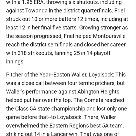
with a 1.96 ERA, throwing six shutouts, including
against Towanda in the district quarterfinals. Friel
struck out 10 or more batters 12 times, including at
least 12 in her final five starts. Growing stronger as
the season progressed, Friel helped Montoursville
reach the district semifinals and closed her career
with 318 strikeouts, fanning 25 in 14 playoff
innings.
Pitcher of the Year--Easton Waller, Loyalsock: This
was a close call between four terrific pitchers, but
Waller's performance against Abington Heights
helped put her over the top. The Comets reached
the Class 5A state championship and lost only one
game before that--to Loyalsock. There, Waller
overwhelmed the Eastern Region's best 5A team,
striking out 14 in a Lancer win. That was one of