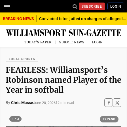
SUBSCRIBE
LOGIN
BREAKING NEWS
Convicted felon jailed on charges of allegedly firing gun into crowd in Williamsport
TODAY'S PAPER
SUBMIT NEWS
LOGIN
LOCAL SPORTS
FEARLESS: Williamsport’s
Robinson named Player of the
Year in softball
By
Chris Masse
June 20, 2026
15 min read
1 / 3
EXPAND