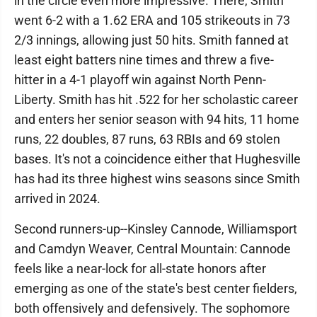
in the circle even more impressive. There, Smith
went 6-2 with a 1.62 ERA and 105 strikeouts in 73
2/3 innings, allowing just 50 hits. Smith fanned at
least eight batters nine times and threw a five-
hitter in a 4-1 playoff win against North Penn-
Liberty. Smith has hit .522 for her scholastic career
and enters her senior season with 94 hits, 11 home
runs, 22 doubles, 87 runs, 63 RBIs and 69 stolen
bases. It's not a coincidence either that Hughesville
has had its three highest wins seasons since Smith
arrived in 2024.
Second runners-up--Kinsley Cannode, Williamsport
and Camdyn Weaver, Central Mountain: Cannode
feels like a near-lock for all-state honors after
emerging as one of the state's best center fielders,
both offensively and defensively. The sophomore