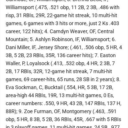
Williamsport (.475, .521 obp, 11 2B, 2 3B, .486 with
risp, 31 RBIs, 29R, 22-game hit streak, 10 multi-hit
games, 6 games with 3 hits or more, just 2 Ks .403
career, 122 hits); 4. Camdyn Weaver, OF, Central
Mountain; 5. Ashlyn Robinson, IF, Williamsport; 6.
Dani Miller, IF, Jersey Shore; (.461, .506 obp, 5 HR, 4
3B, 5 2B, 23 RBIs, 35R, 136 career hits); 7. Easton
Waller, P, Loyalsock (.413, .532 obp, 4 HR, 2 3B, 7
2B, 17 RBIs, 32R, 12-game hit streak, 7 multi-hit
games, 69 career-hits, 65 runs, 28 SB in 2 years); 8.
Eva Sockman, C, Bucktail (.554, HR, 5 3B, 17 2B,
area-high 44 RBIs, 19R, 13 multi-hit games, 0 Es,
career numbers: .550, 9 HR, 43 2B, 147 RBIs, 137 H,
88R); 9. Zoe Furman, OF, Montgomery (.463, .591
obp, 5 HR, 8 3B, 5 2B, 36 RBIs, 45R, .667 with 5 RBIs
in 3 playoff games, 11 multi-hit games, 24 SB, .977