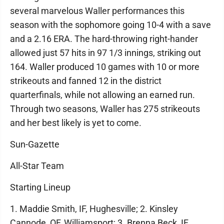
several marvelous Waller performances this
season with the sophomore going 10-4 with a save
and a 2.16 ERA. The hard-throwing right-hander
allowed just 57 hits in 97 1/3 innings, striking out
164. Waller produced 10 games with 10 or more
strikeouts and fanned 12 in the district
quarterfinals, while not allowing an earned run.
Through two seasons, Waller has 275 strikeouts
and her best likely is yet to come.
Sun-Gazette
All-Star Team
Starting Lineup
1. Maddie Smith, IF, Hughesville; 2. Kinsley
Cannode, OF, Williamsport; 3. Brenna Beck, IF,