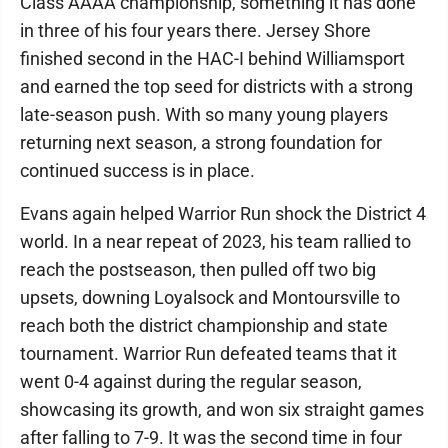
Class AAAA championship, something it has done
in three of his four years there. Jersey Shore
finished second in the HAC-I behind Williamsport
and earned the top seed for districts with a strong
late-season push. With so many young players
returning next season, a strong foundation for
continued success is in place.
Evans again helped Warrior Run shock the District 4
world. In a near repeat of 2023, his team rallied to
reach the postseason, then pulled off two big
upsets, downing Loyalsock and Montoursville to
reach both the district championship and state
tournament. Warrior Run defeated teams that it
went 0-4 against during the regular season,
showcasing its growth, and won six straight games
after falling to 7-9. It was the second time in four