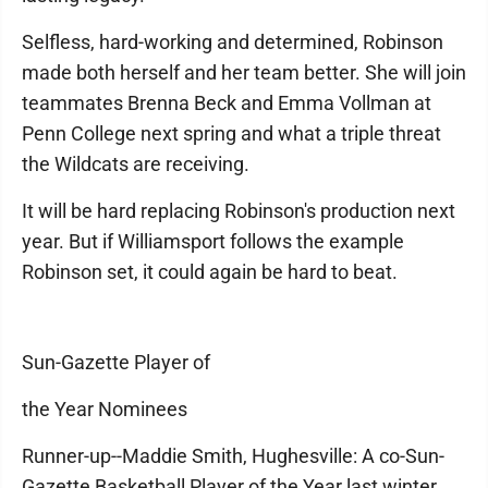
Selfless, hard-working and determined, Robinson
made both herself and her team better. She will join
teammates Brenna Beck and Emma Vollman at
Penn College next spring and what a triple threat
the Wildcats are receiving.
It will be hard replacing Robinson's production next
year. But if Williamsport follows the example
Robinson set, it could again be hard to beat.
Sun-Gazette Player of
the Year Nominees
Runner-up--Maddie Smith, Hughesville: A co-Sun-
Gazette Basketball Player of the Year last winter,