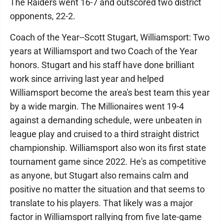
The Raiders went 16-7 and outscored two district
opponents, 22-2.
Coach of the Year--Scott Stugart, Williamsport: Two
years at Williamsport and two Coach of the Year
honors. Stugart and his staff have done brilliant
work since arriving last year and helped
Williamsport become the area's best team this year
by a wide margin. The Millionaires went 19-4
against a demanding schedule, were unbeaten in
league play and cruised to a third straight district
championship. Williamsport also won its first state
tournament game since 2022. He's as competitive
as anyone, but Stugart also remains calm and
positive no matter the situation and that seems to
translate to his players. That likely was a major
factor in Williamsport rallying from five late-game