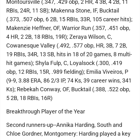
Montoursville (.347, .429 obp, 2 HR, 4 3B, 4 2B, 11
RBIs, 24R, 11 SB); Makenna Stone, IF, Bucktail
(.373, .507 obp, 6 2B, 15 RBIs, 33R, 105 career hits);
Makenzie Heffner, OF, Warrior Run (.357, .451 obp,
4 HR, 2 2B, 18 RBIs, 19R); Zeraya Wilson, C,
Cowanesque Valley (.492, .577 obp, HR, 3B, 7 2B,
19 RBIs, 34R, 13 SB, hits in 18 of 20 games, 8 multi-
hit games); Shyla Fulp, C, Loyalsock (.300, .419
obp, 12 RBIs, 15R, .989 fielding); Emilia Viveiros, P
(9-9, 3.88 ERA, 86 2/3 IP, 74 Ks, 39 career wins, 341
Ks); Rebekah Conway, OF, Bucktail (.388, .522 obp,
5 2B, 18 RBIs, 16R)
Breakthrough Player of the Year
Second runners-up--Annika Harding, South and
Chloe Gordner, Montgomery: Harding played a key