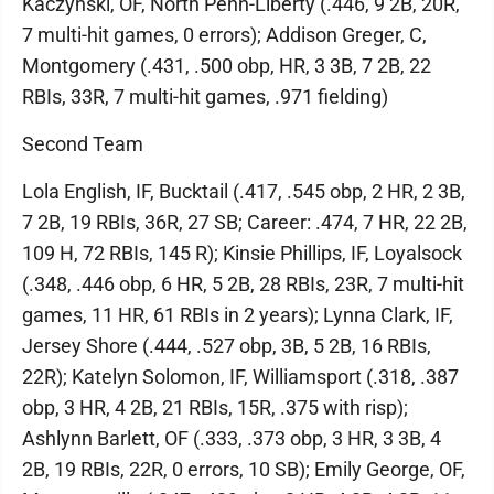
Kaczynski, OF, North Penn-Liberty (.446, 9 2B, 20R,
7 multi-hit games, 0 errors); Addison Greger, C,
Montgomery (.431, .500 obp, HR, 3 3B, 7 2B, 22
RBIs, 33R, 7 multi-hit games, .971 fielding)
Second Team
Lola English, IF, Bucktail (.417, .545 obp, 2 HR, 2 3B,
7 2B, 19 RBIs, 36R, 27 SB; Career: .474, 7 HR, 22 2B,
109 H, 72 RBIs, 145 R); Kinsie Phillips, IF, Loyalsock
(.348, .446 obp, 6 HR, 5 2B, 28 RBIs, 23R, 7 multi-hit
games, 11 HR, 61 RBIs in 2 years); Lynna Clark, IF,
Jersey Shore (.444, .527 obp, 3B, 5 2B, 16 RBIs,
22R); Katelyn Solomon, IF, Williamsport (.318, .387
obp, 3 HR, 4 2B, 21 RBIs, 15R, .375 with risp);
Ashlynn Barlett, OF (.333, .373 obp, 3 HR, 3 3B, 4
2B, 19 RBIs, 22R, 0 errors, 10 SB); Emily George, OF,