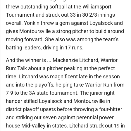
threw outstanding softball at the Williamsport
Tournament and struck out 33 in 30 2/3 innings
overall. Yonkin threw a gem against Loyalsock and
gives Montoursville a strong pitcher to build around
moving forward. She also was among the team's
batting leaders, driving in 17 runs.
And the winner is ... Mackenzie Litchard, Warrior
Run: Talk about a pitcher peaking at the perfect
time. Litchard was magnificent late in the season
and into the playoffs, helping take Warrior Run from
7-9 to the 3A state tournament. The junior right-
hander stifled Loyalsock and Montoursville in
district playoff upsets before throwing a four-hitter
and striking out seven against perennial power
house Mid-Valley in states. Litchard struck out 19 in