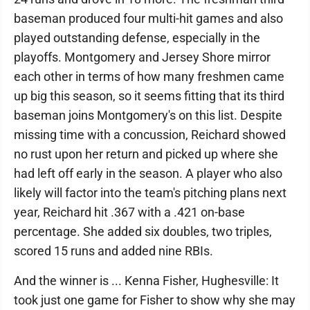
baseman produced four multi-hit games and also
played outstanding defense, especially in the
playoffs. Montgomery and Jersey Shore mirror
each other in terms of how many freshmen came
up big this season, so it seems fitting that its third
baseman joins Montgomery's on this list. Despite
missing time with a concussion, Reichard showed
no rust upon her return and picked up where she
had left off early in the season. A player who also
likely will factor into the team's pitching plans next
year, Reichard hit .367 with a .421 on-base
percentage. She added six doubles, two triples,
scored 15 runs and added nine RBIs.
And the winner is ... Kenna Fisher, Hughesville: It
took just one game for Fisher to show why she may