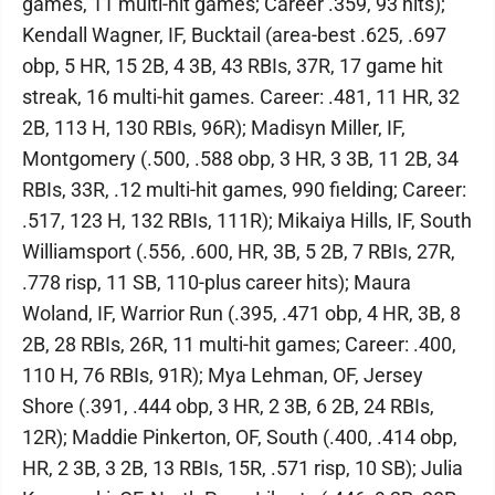
games, 11 multi-hit games; Career .359, 93 hits);
Kendall Wagner, IF, Bucktail (area-best .625, .697
obp, 5 HR, 15 2B, 4 3B, 43 RBIs, 37R, 17 game hit
streak, 16 multi-hit games. Career: .481, 11 HR, 32
2B, 113 H, 130 RBIs, 96R); Madisyn Miller, IF,
Montgomery (.500, .588 obp, 3 HR, 3 3B, 11 2B, 34
RBIs, 33R, .12 multi-hit games, 990 fielding; Career:
.517, 123 H, 132 RBIs, 111R); Mikaiya Hills, IF, South
Williamsport (.556, .600, HR, 3B, 5 2B, 7 RBIs, 27R,
.778 risp, 11 SB, 110-plus career hits); Maura
Woland, IF, Warrior Run (.395, .471 obp, 4 HR, 3B, 8
2B, 28 RBIs, 26R, 11 multi-hit games; Career: .400,
110 H, 76 RBIs, 91R); Mya Lehman, OF, Jersey
Shore (.391, .444 obp, 3 HR, 2 3B, 6 2B, 24 RBIs,
12R); Maddie Pinkerton, OF, South (.400, .414 obp,
HR, 2 3B, 3 2B, 13 RBIs, 15R, .571 risp, 10 SB); Julia