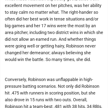
excellent movement on her pitches, was her ability
to stay calm no matter what. The right-hander so
often did her best work in tense situations and/or
big games and her 17 wins were the most by an
area pitcher, including two district wins in which she
did not allow an earned run. And whether things
were going well or getting hairy, Robinson never
changed her demeanor; always believing she
would win the battle. So many times, she did.
Conversely, Robinson was unflappable in high-
pressure batting scenarios. Not only did Robinson
hit .475 with runners in scoring position, but she
also drove in 15 runs with two outs. Overall,
Robinson hit a team-best .481 with 38 hits, 34 RBIs,