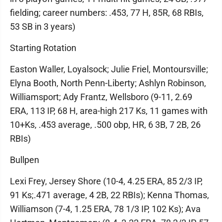
fielding; career numbers: .453, 77 H, 85R, 68 RBIs,
53 SB in 3 years)
Starting Rotation
Easton Waller, Loyalsock; Julie Friel, Montoursville;
Elyna Booth, North Penn-Liberty; Ashlyn Robinson,
Williamsport; Ady Frantz, Wellsboro (9-11, 2.69
ERA, 113 IP, 68 H, area-high 217 Ks, 11 games with
10+Ks, .453 average, .500 obp, HR, 6 3B, 7 2B, 26
RBIs)
Bullpen
Lexi Frey, Jersey Shore (10-4, 4.25 ERA, 85 2/3 IP,
91 Ks;.471 average, 4 2B, 22 RBIs); Kenna Thomas,
Williamson (7-4, 1.25 ERA, 78 1/3 IP, 102 Ks); Ava