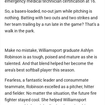
emergency medical technician certification at 16.
So, a bases-loaded, no-out jam while pitching is
nothing. Batting with two outs and two strikes and
her team trailing by a run late in the game? That's a
walk in the park.
Make no mistake, Williamsport graduate Ashlyn
Robinson is as tough, poised and mature as she is
talented. And that blend helped her become the
area's best softball player this season.
Fearless, a fantastic leader and consummate
teammate, Robinson excelled as a pitcher, hitter
and fielder. No matter the situation, the future fire
fighter stayed cool. She helped Williamsport