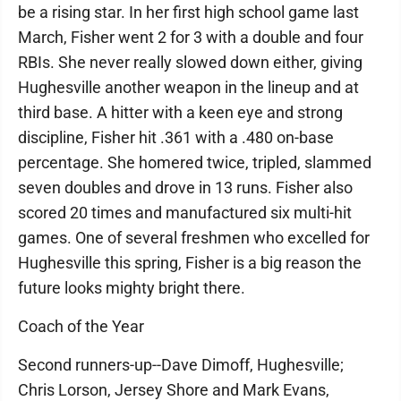
be a rising star. In her first high school game last
March, Fisher went 2 for 3 with a double and four
RBIs. She never really slowed down either, giving
Hughesville another weapon in the lineup and at
third base. A hitter with a keen eye and strong
discipline, Fisher hit .361 with a .480 on-base
percentage. She homered twice, tripled, slammed
seven doubles and drove in 13 runs. Fisher also
scored 20 times and manufactured six multi-hit
games. One of several freshmen who excelled for
Hughesville this spring, Fisher is a big reason the
future looks mighty bright there.
Coach of the Year
Second runners-up--Dave Dimoff, Hughesville;
Chris Lorson, Jersey Shore and Mark Evans,