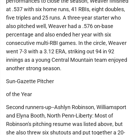
performances to close the season, Weaver finished
at .537 with six home runs, 41 RBIs, eight doubles,
five triples and 25 runs. A three-year starter who
also pitched well, Weaver had a .576 on-base
percentage and also ended her year with six
consecutive multi-RBI games. In the circle, Weaver
went 7-3 with a 3.12 ERA, striking out 94 in 92
innings as a young Central Mountain team enjoyed
another strong season.
Sun-Gazette Pitcher
of the Year
Second runners-up--Ashlyn Robinson, Williamsport
and Elyna Booth, North Penn-Liberty: Most of
Robinson's pitching resume was listed above, but
she also threw six shutouts and put together a 20-