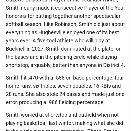
Smith nearly made it consecutive Player of the Year
honors after putting together another spectacular
softball season. Like Robinson, Smith did just about
everything as Hughesville enjoyed one of its best
years ever. A five-tool athlete who will play at
Bucknell in 2027, Smith dominated at the plate, on
the bases and in the pitching circle while playing
shortstop, arguably, better than anyone in District 4.
Smith hit .470 with a .588 on-base percentage, four
home runs, six triples, seven doubles, 16 RBIs and
28 runs. She also stole 24 bases and made just one
error, producing a .986 fielding percentage.
Smith worked at shortstop and outfield when not
playing basketball last winter, making what she did