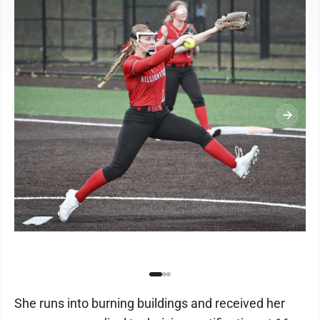
She runs into burning buildings and received her