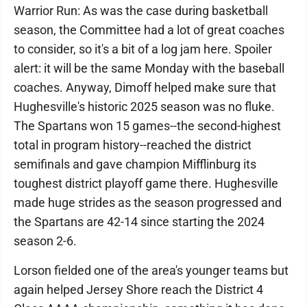
Warrior Run: As was the case during basketball
season, the Committee had a lot of great coaches
to consider, so it's a bit of a log jam here. Spoiler
alert: it will be the same Monday with the baseball
coaches. Anyway, Dimoff helped make sure that
Hughesville's historic 2025 season was no fluke.
The Spartans won 15 games--the second-highest
total in program history--reached the district
semifinals and gave champion Mifflinburg its
toughest district playoff game there. Hughesville
made huge strides as the season progressed and
the Spartans are 42-14 since starting the 2024
season 2-6.
Lorson fielded one of the area's younger teams but
again helped Jersey Shore reach the District 4