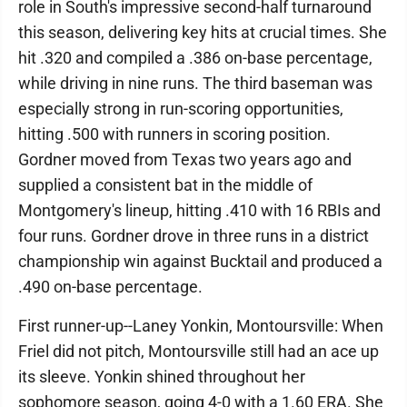
role in South's impressive second-half turnaround
this season, delivering key hits at crucial times. She
hit .320 and compiled a .386 on-base percentage,
while driving in nine runs. The third baseman was
especially strong in run-scoring opportunities,
hitting .500 with runners in scoring position.
Gordner moved from Texas two years ago and
supplied a consistent bat in the middle of
Montgomery's lineup, hitting .410 with 16 RBIs and
four runs. Gordner drove in three runs in a district
championship win against Bucktail and produced a
.490 on-base percentage.
First runner-up--Laney Yonkin, Montoursville: When
Friel did not pitch, Montoursville still had an ace up
its sleeve. Yonkin shined throughout her
sophomore season, going 4-0 with a 1.60 ERA. She