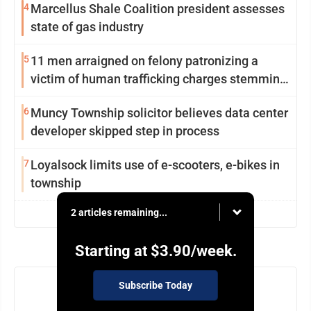
4
Marcellus Shale Coalition president assesses
state of gas industry
5
11 men arraigned on felony patronizing a
victim of human trafficking charges stemming
from Loyalsock spa
6
Muncy Township solicitor believes data center
developer skipped step in process
7
Loyalsock limits use of e-scooters, e-bikes in
township
2 articles remaining...
view more
Starting at
$3.90
/week.
Subscribe Today
NEWSLETTER
Today's breaking news and more in your inbox