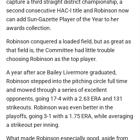
capture a third straight district championship, a
second consecutive HAC-I title and Robinson now
can add Sun-Gazette Player of the Year to her
awards collection.
Robinson conquered a loaded field, but as great as
that field is, the Committee had little trouble
choosing Robinson as the top player.
A year after ace Bailey Livermore graduated,
Robinson stepped into the pitching circle full time
and mowed through a series of excellent
opponents, going 17-4 with a 2.63 ERA and 131
strikeouts. Robinson was even better in the
playoffs, going 3-1 with a 1.75 ERA, while averaging
a strikeout per inning.
What made Robinson especially good, aside from