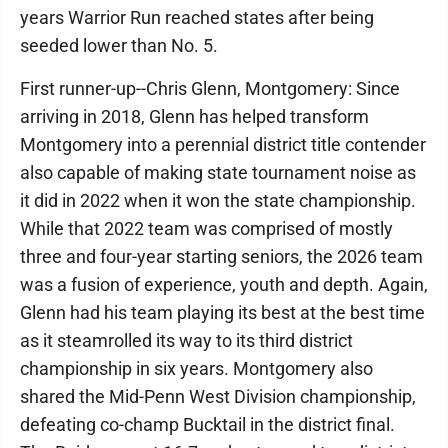
years Warrior Run reached states after being
seeded lower than No. 5.
First runner-up--Chris Glenn, Montgomery: Since
arriving in 2018, Glenn has helped transform
Montgomery into a perennial district title contender
also capable of making state tournament noise as
it did in 2022 when it won the state championship.
While that 2022 team was comprised of mostly
three and four-year starting seniors, the 2026 team
was a fusion of experience, youth and depth. Again,
Glenn had his team playing its best at the best time
as it steamrolled its way to its third district
championship in six years. Montgomery also
shared the Mid-Penn West Division championship,
defeating co-champ Bucktail in the district final.