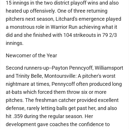
15 innings in the two district playoff wins and also
heated up offensively. One of three returning
pitchers next season, Litchard's emergence played
a monstrous role in Warrior Run achieving what it
did and she finished with 104 strikeouts in 79 2/3
innings.
Newcomer of the Year
Second runners-up--Payton Penncyoff, Williamsport
and Trinity Belle, Montoursville: A pitcher's worst
nightmare at times, Pennycoff often produced long
at-bats which forced them throw six or more
pitches. The freshman catcher provided excellent
defense, rarely letting balls get past her, and also
hit .359 during the regular season. Her
development gave coaches the confidence to