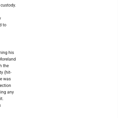
 custody.
m
y
d to
ning his
 Moreland
h the
 (hit-
le was
tection
sing any
it.
s