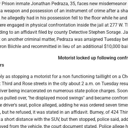
 Prison inmate Jonathan Pedraza, 35, faces new misdemeanor
 a weapon and possession of an instrument of crime after a sha
e allegedly had in his possession fell to the floor while he and
e engaged in physical confrontation inside the jail at 277 W. Th
ding to an affidavit filed by county Detective Stephen Sorage. Ja
 on another criminal matter, Pedraza was arraigned Tuesday be
ron Biichle and recommitted in lieu of an additional $10,000 bai
Motorist locked up following conf
rs
 as stopping a motorist for a non functioning taillight on a Ch
Third and Rose streets in the city about 2 a.m. on Tuesday resu
river being incarcerated on numerous state police charges. Soon
s pulled over, "he displayed mood swings" and became confron
he driver's seat, police alleged, adding he was ordered seven time
, but he refused, it was stated in an affidavit. Burney, of 424 Thir
d a short distance with the SUV, but then stopped, police said, ad
ved from the vehicle, the court document stated. Police allege 