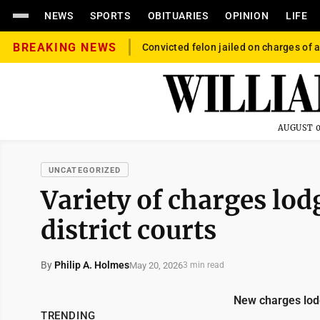
NEWS
SPORTS
OBITUARIES
OPINION
LIFE
BREAKING NEWS
Convicted felon jailed on charges of a
AUGUST 0
UNCATEGORIZED
Variety of charges lo
district courts
By
Philip A. Holmes
May 20, 2026
3 min read
New charges lod
TRENDING