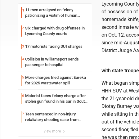
Lycoming County
11 men arraigned on felony
1
of possession of
patronizing a victim of human
homemade knife, h
trafficking charges stemming from
Loyalsock spa
second inmate wer
Six charged with drug offenses in
2
Lycoming County courts
on Oct. 12, accor
since mid-August
17 motorists facing DUI charges
3
District Judge Aa
Collision in Williamsport sends
4
passenger to hospital
with state troope
More charges filed against Eureka
5
What began simply
for 2025 wastewater spill
HHR SUV at West 
Motorist faces felony charge after
6
the 21-year-old d
stolen gun found in his car in South
Diotay Burney wa
Williamsport
while sitting in t
Teen sentenced in non-injury
7
retaliatory shooting case from
out of the vehicle
March 2024
second floor, fle
view more
he was then remo