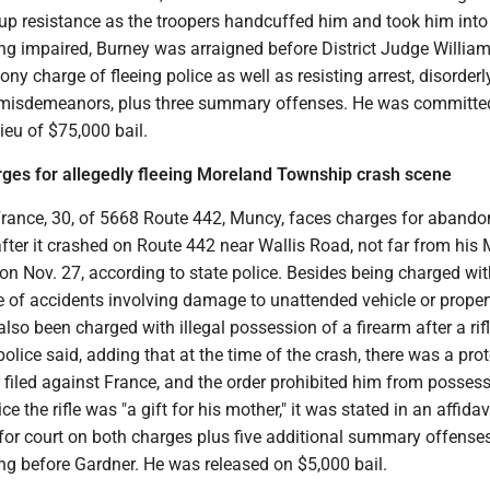
 up resistance as the troopers handcuffed him and took him into
ng impaired, Burney was arraigned before District Judge Willia
ny charge of fleeing police as well as resisting arrest, disorderl
l misdemeanors, plus three summary offenses. He was committe
lieu of $75,000 bail.
rges for allegedly fleeing Moreland Township crash scene
France, 30, of 5668 Route 442, Muncy, faces charges for abando
fter it crashed on Route 442 near Wallis Road, not far from his
n Nov. 27, according to state police. Besides being charged wit
of accidents involving damage to unattended vehicle or property
also been charged with illegal possession of a firearm after a rif
police said, adding that at the time of the crash, there was a pro
 filed against France, and the order prohibited him from posses
ce the rifle was "a gift for his mother," it was stated in an affidav
for court on both charges plus five additional summary offense
ng before Gardner. He was released on $5,000 bail.