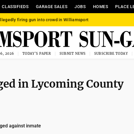
CLASSIFIEDS
GARAGE SALES
JOBS
HOMES
PLACE L
llegedly firing gun into crowd in Williamsport
6, 2026
TODAY'S PAPER
SUBMIT NEWS
SUBSCRIBE TODAY
dged in Lycoming County
ged against inmate