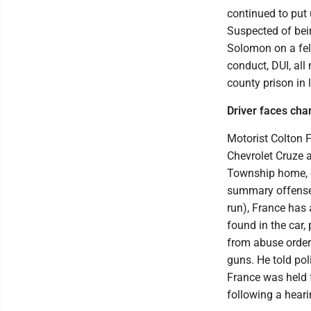
continued to put
Suspected of bei
Solomon on a felo
conduct, DUI, al
county prison in 
Driver faces cha
Motorist Colton 
Chevrolet Cruze a
Township home, o
summary offense 
run), France has 
found in the car, 
from abuse order
guns. He told poli
France was held 
following a heari