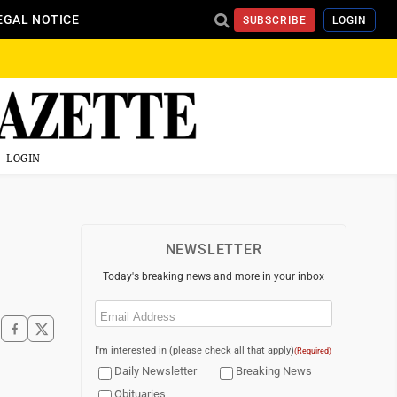
EGAL NOTICE
SUBSCRIBE
LOGIN
LOGIN
NEWSLETTER
Today's breaking news and more in your inbox
Email
(Required)
I'm interested in (please check all that apply)
(Required)
Daily Newsletter
Breaking News
Obituaries