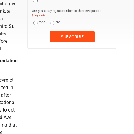
 charges
nk, a
Are you a paying subscriber to the newspaper?
(Required)
 a
Yes
No
ird St.
iled
fore
l.
rontation
evrolet
lted in
 after
tational
s to get
d Ave.,
ding that
he