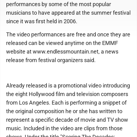
performances by some of the most popular
musicians to have appeared at the summer festival
since it was first held in 2006.
The video performances are free and once they are
released can be viewed anytime on the EMMF
website at www.endlessmountain.net, a news
release from festival organizers said.
Already released is a promotional video introducing
the eight Hollywood film and television composers
from Los Angeles. Each is performing a snippet of
the original composition he or she has written to
represent a specific decade of movie and TV show
music. Included in the video are clips from those
shows. Under the title "Scoring The Decades: