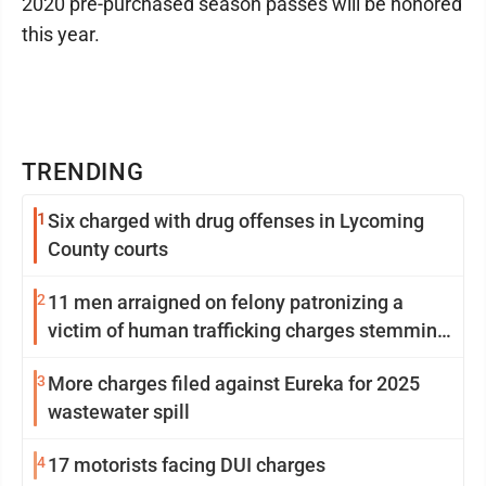
2020 pre-purchased season passes will be honored
this year.
TRENDING
1
Six charged with drug offenses in Lycoming
County courts
2
11 men arraigned on felony patronizing a
victim of human trafficking charges stemming
from Loyalsock spa
3
More charges filed against Eureka for 2025
wastewater spill
4
17 motorists facing DUI charges