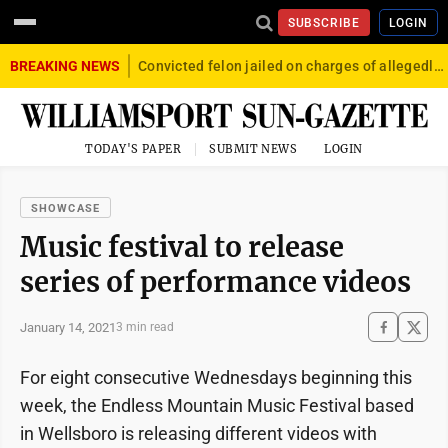
SUBSCRIBE
LOGIN
BREAKING NEWS
Convicted felon jailed on charges of allegedly firing gun into crowd in Williamsport
TODAY'S PAPER
SUBMIT NEWS
LOGIN
SHOWCASE
Music festival to release
series of performance videos
January 14, 2021
3 min read
For eight consecutive Wednesdays beginning this
week, the Endless Mountain Music Festival based
in Wellsboro is releasing different videos with