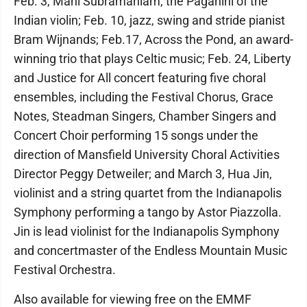
Feb. 3, Mani Subramaniam, the Paganini of the
Indian violin; Feb. 10, jazz, swing and stride pianist
Bram Wijnands; Feb.17, Across the Pond, an award-
winning trio that plays Celtic music; Feb. 24, Liberty
and Justice for All concert featuring five choral
ensembles, including the Festival Chorus, Grace
Notes, Steadman Singers, Chamber Singers and
Concert Choir performing 15 songs under the
direction of Mansfield University Choral Activities
Director Peggy Detweiler; and March 3, Hua Jin,
violinist and a string quartet from the Indianapolis
Symphony performing a tango by Astor Piazzolla.
Jin is lead violinist for the Indianapolis Symphony
and concertmaster of the Endless Mountain Music
Festival Orchestra.
Also available for viewing free on the EMMF