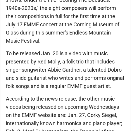
1940s-2020s," the eight composers will perform
their compositions in full for the first time at the
July 17 EMMF concert at the Corning Museum of
Glass during this summer's Endless Mountain
Music Festival.
To be released Jan. 20 is a video with music
presented by Red Molly, a folk trio that includes
singer-songwriter Abbie Gardner, a talented Dobro
and slide guitarist who writes and performs original
folk songs and is a regular EMMF guest artist.
According to the news release, the other music
videos being released on upcoming Wednesdays
on the EMMF website are: Jan. 27, Corky Siegel,
internationally known harmonica and piano player;