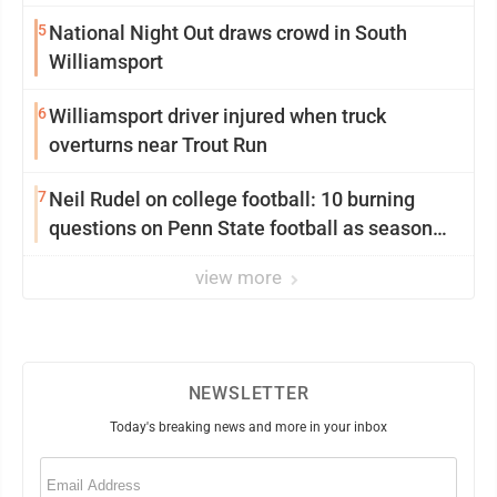
5
National Night Out draws crowd in South
Williamsport
6
Williamsport driver injured when truck
overturns near Trout Run
7
Neil Rudel on college football: 10 burning
questions on Penn State football as season
dawns
view more
NEWSLETTER
Today's breaking news and more in your inbox
Email
(Required)