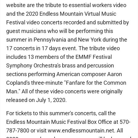
website are the tribute to essential workers video
and the 2020 Endless Mountain Virtual Music
Festival video concerts recorded and submitted by
guest musicians who will be performing this
summer in Pennsylvania and New York during the
17 concerts in 17 days event. The tribute video
includes 13 members of the EMMF Festival
Symphony Orchestra's brass and percussion
sections performing American composer Aaron
Copland's three-minute "Fanfare for the Common
Man." All of these video concerts were originally
released on July 1, 2020.
For tickets to this summer's concerts, call the
Endless Mountain Music Festival Box Office at 570-
787-7800 or visit www.endlessmountain.net. All