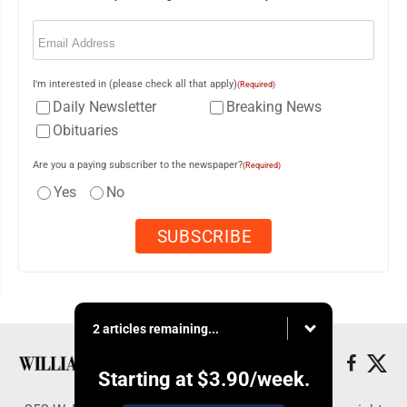
Email
(Required)
I'm interested in (please check all that apply)
(Required)
Daily Newsletter
Breaking News
Obituaries
Are you a paying subscriber to the newspaper?
(Required)
Yes
No
2 articles remaining...
Starting at
$3.90
/week.