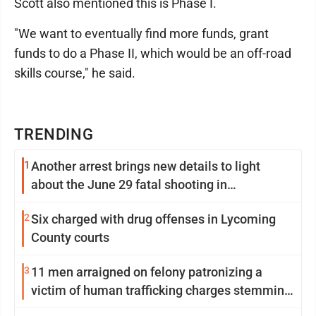
Scott also mentioned this is Phase I.
"We want to eventually find more funds, grant
funds to do a Phase II, which would be an off-road
skills course," he said.
TRENDING
1
Another arrest brings new details to light
about the June 29 fatal shooting in
Williamsport
2
Six charged with drug offenses in Lycoming
County courts
3
11 men arraigned on felony patronizing a
victim of human trafficking charges stemming
from Loyalsock spa