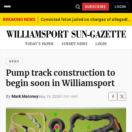
SUBSCRIBE
LOGIN
BREAKING NEWS
Convicted felon jailed on charges of allegedly firing gun into crowd in Williamsport
TODAY'S PAPER
SUBMIT NEWS
LOGIN
NEWS
Pump track construction to
begin soon in Williamsport
By
Mark Maroney
May 19, 2026
2 min read