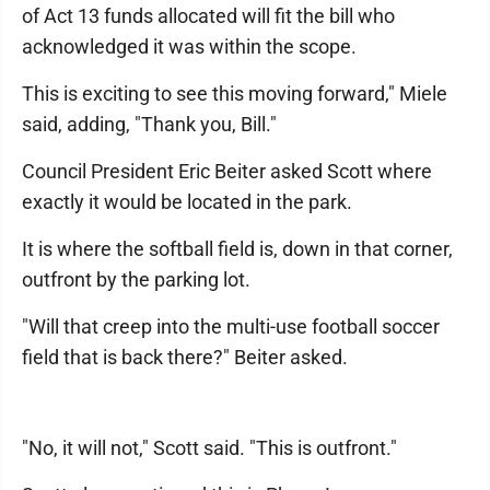
of Act 13 funds allocated will fit the bill who
acknowledged it was within the scope.
This is exciting to see this moving forward," Miele
said, adding, "Thank you, Bill."
Council President Eric Beiter asked Scott where
exactly it would be located in the park.
It is where the softball field is, down in that corner,
outfront by the parking lot.
"Will that creep into the multi-use football soccer
field that is back there?" Beiter asked.
"No, it will not," Scott said. "This is outfront."