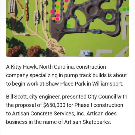
A Kitty Hawk, North Carolina, construction
company specializing in pump track builds is about
to begin work at Shaw Place Park in Williamsport.
Bill Scott, city engineer, presented City Council with
the proposal of $650,000 for Phase I construction
to Artisan Concrete Services, Inc. Artisan does
business in the name of Artisan Skateparks.