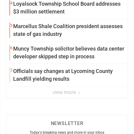
4
Loyalsock Township School Board addresses
$3 million settlement
5
Marcellus Shale Coalition president assesses
state of gas industry
6
Muncy Township solicitor believes data center
developer skipped step in process
7
Officials say changes at Lycoming County
Landfill yielding results
view more
NEWSLETTER
Today's breaking news and more in your inbox