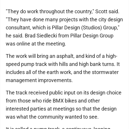
"They do work throughout the country," Scott said.
"They have done many projects with the city design
consultant, which is Pillar Design (Studios) Group,"
he said. Brad Siedlecki from Pillar Design Group
was online at the meeting.
The work will bring an asphalt, and kind of a high-
speed pump track with hills and high bank turns. It
includes all of the earth work, and the stormwater
management improvements.
The track received public input on its design choice
from those who ride BMX bikes and other
interested parties at meetings so that the design
was what the community wanted to see.