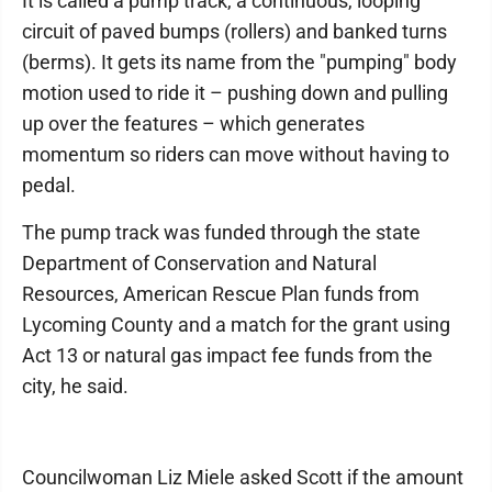
It is called a pump track, a continuous, looping
circuit of paved bumps (rollers) and banked turns
(berms). It gets its name from the "pumping" body
motion used to ride it – pushing down and pulling
up over the features – which generates
momentum so riders can move without having to
pedal.
The pump track was funded through the state
Department of Conservation and Natural
Resources, American Rescue Plan funds from
Lycoming County and a match for the grant using
Act 13 or natural gas impact fee funds from the
city, he said.
Councilwoman Liz Miele asked Scott if the amount