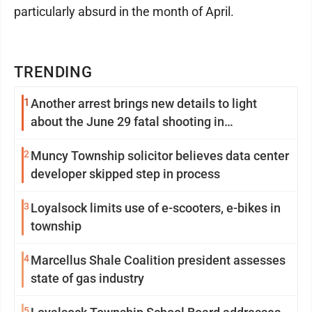
particularly absurd in the month of April.
TRENDING
1
Another arrest brings new details to light
about the June 29 fatal shooting in
Williamsport
2
Muncy Township solicitor believes data center
developer skipped step in process
3
Loyalsock limits use of e-scooters, e-bikes in
township
4
Marcellus Shale Coalition president assesses
state of gas industry
5