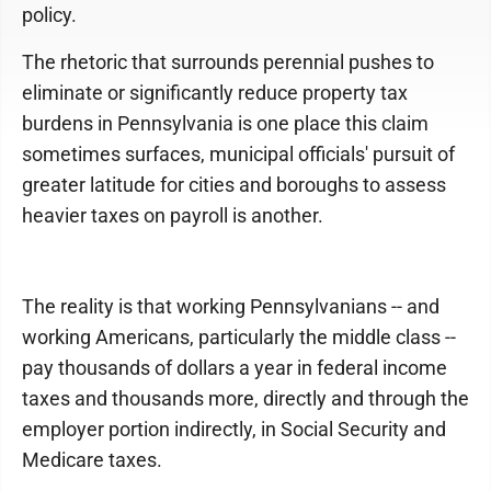
policy.
The rhetoric that surrounds perennial pushes to
eliminate or significantly reduce property tax
burdens in Pennsylvania is one place this claim
sometimes surfaces, municipal officials' pursuit of
greater latitude for cities and boroughs to assess
heavier taxes on payroll is another.
The reality is that working Pennsylvanians -- and
working Americans, particularly the middle class --
pay thousands of dollars a year in federal income
taxes and thousands more, directly and through the
employer portion indirectly, in Social Security and
Medicare taxes.