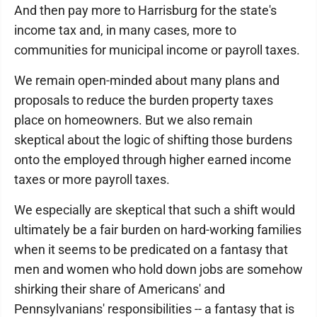
And then pay more to Harrisburg for the state's
income tax and, in many cases, more to
communities for municipal income or payroll taxes.
We remain open-minded about many plans and
proposals to reduce the burden property taxes
place on homeowners. But we also remain
skeptical about the logic of shifting those burdens
onto the employed through higher earned income
taxes or more payroll taxes.
We especially are skeptical that such a shift would
ultimately be a fair burden on hard-working families
when it seems to be predicated on a fantasy that
men and women who hold down jobs are somehow
shirking their share of Americans' and
Pennsylvanians' responsibilities -- a fantasy that is