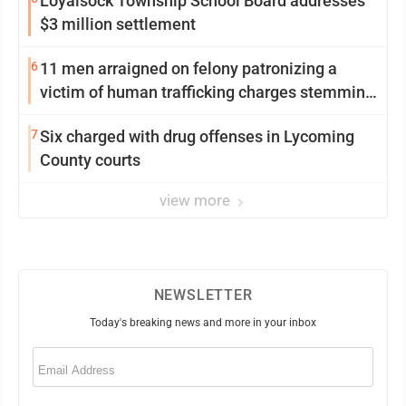
Loyalsock Township School Board addresses
$3 million settlement
6
11 men arraigned on felony patronizing a
victim of human trafficking charges stemming
from Loyalsock spa
7
Six charged with drug offenses in Lycoming
County courts
view more
NEWSLETTER
Today's breaking news and more in your inbox
Email
(Required)