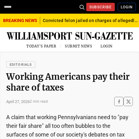
SUBSCRIBE
LOGIN
BREAKING NEWS
Convicted felon jailed on charges of allegedly firing gun into crowd in Williamsport
TODAY'S PAPER
SUBMIT NEWS
LOGIN
EDITORIALS
Working Americans pay their
share of taxes
April 27, 2026
2 min read
A claim that working Pennsylvanians need to "pay
their fair share" all too often bubbles to the
surfaces of some of our society's debates on tax