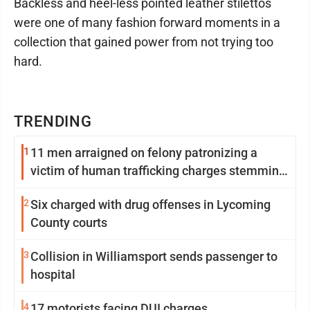
Backless and heel-less pointed leather stilettos
were one of many fashion forward moments in a
collection that gained power from not trying too
hard.
TRENDING
1
11 men arraigned on felony patronizing a
victim of human trafficking charges stemming
from Loyalsock spa
2
Six charged with drug offenses in Lycoming
County courts
3
Collision in Williamsport sends passenger to
hospital
4
17 motorists facing DUI charges