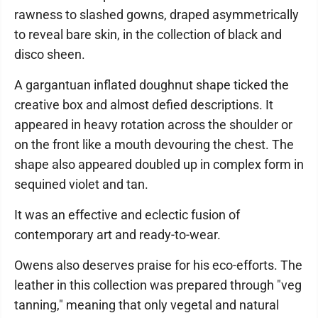
rawness to slashed gowns, draped asymmetrically
to reveal bare skin, in the collection of black and
disco sheen.
A gargantuan inflated doughnut shape ticked the
creative box and almost defied descriptions. It
appeared in heavy rotation across the shoulder or
on the front like a mouth devouring the chest. The
shape also appeared doubled up in complex form in
sequined violet and tan.
It was an effective and eclectic fusion of
contemporary art and ready-to-wear.
Owens also deserves praise for his eco-efforts. The
leather in this collection was prepared through "veg
tanning," meaning that only vegetal and natural