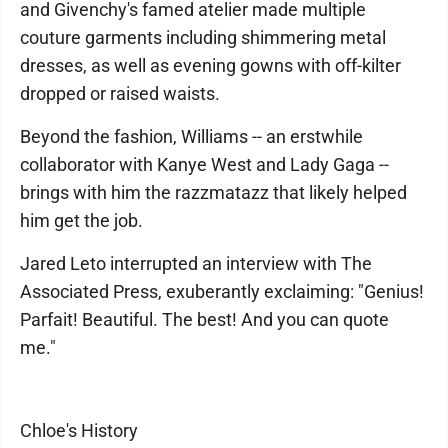
and Givenchy's famed atelier made multiple
couture garments including shimmering metal
dresses, as well as evening gowns with off-kilter
dropped or raised waists.
Beyond the fashion, Williams -- an erstwhile
collaborator with Kanye West and Lady Gaga --
brings with him the razzmatazz that likely helped
him get the job.
Jared Leto interrupted an interview with The
Associated Press, exuberantly exclaiming: "Genius!
Parfait! Beautiful. The best! And you can quote
me."
Chloe's History