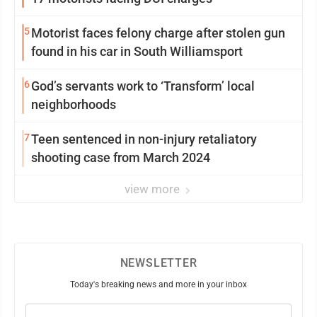
5
Motorist faces felony charge after stolen gun
found in his car in South Williamsport
6
God’s servants work to ‘Transform’ local
neighborhoods
7
Teen sentenced in non-injury retaliatory
shooting case from March 2024
view more
NEWSLETTER
Today's breaking news and more in your inbox
Email
(Required)