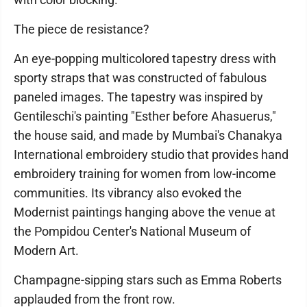
The piece de resistance?
An eye-popping multicolored tapestry dress with
sporty straps that was constructed of fabulous
paneled images. The tapestry was inspired by
Gentileschi's painting "Esther before Ahasuerus,"
the house said, and made by Mumbai's Chanakya
International embroidery studio that provides hand
embroidery training for women from low-income
communities. Its vibrancy also evoked the
Modernist paintings hanging above the venue at
the Pompidou Center's National Museum of
Modern Art.
Champagne-sipping stars such as Emma Roberts
applauded from the front row.