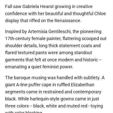
Fall saw Gabriela Hearst growing in creative
confidence with her beautiful and thoughtful Chloe
display that riffed on the Renaissance.
Inspired by Artemisia Gentileschi, the pioneering
17th-century female painter, flattering scooped out
shoulder details, long thick statement coats and
flared textured pants were among standout
garments that felt at once modern and historic --
emanating a quiet feminist power.
The baroque musing was handled with subtlety. A
giant A-line puffer cape in ruffled Elizabethan
segments came in restrained and contemporary
black. While harlequin-style gowns came in just
three colors -- black, white and muted red - toying
with color blocking.