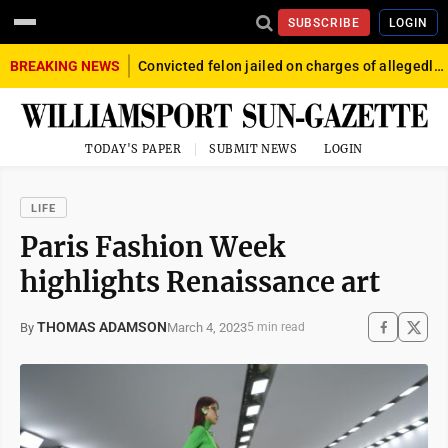
SUBSCRIBE
LOGIN
BREAKING NEWS
Convicted felon jailed on charges of allegedly firing gun into crowd in Williamsport
TODAY'S PAPER
SUBMIT NEWS
LOGIN
LIFE
Paris Fashion Week
highlights Renaissance art
THOMAS ADAMSON
March 4, 2023
By
5 min read