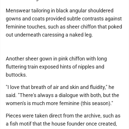
Menswear tailoring in black angular shouldered
gowns and coats provided subtle contrasts against
feminine touches, such as sheer chiffon that poked
out underneath caressing a naked leg.
Another sheer gown in pink chiffon with long
fluttering train exposed hints of nipples and
buttocks.
"I love that breath of air and skin and fluidity," he
said. "There's always a dialogue with both, but the
women's is much more feminine (this season)."
Pieces were taken direct from the archive, such as
a fish motif that the house founder once created,