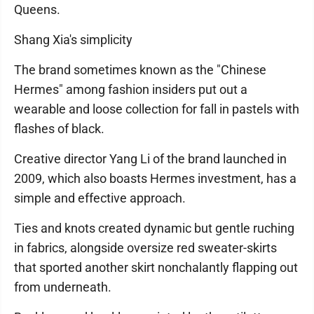
Queens.
Shang Xia's simplicity
The brand sometimes known as the "Chinese
Hermes" among fashion insiders put out a
wearable and loose collection for fall in pastels with
flashes of black.
Creative director Yang Li of the brand launched in
2009, which also boasts Hermes investment, has a
simple and effective approach.
Ties and knots created dynamic but gentle ruching
in fabrics, alongside oversize red sweater-skirts
that sported another skirt nonchalantly flapping out
from underneath.