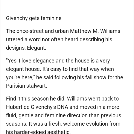
Givenchy gets feminine
The once-street and urban Matthew M. Williams
uttered a word not often heard describing his
designs: Elegant.
"Yes, I love elegance and the house is a very
elegant house. It's easy to find that way when
you're here," he said following his fall show for the
Parisian stalwart.
Find it this season he did. Williams went back to
Hubert de Givenchy's DNA and moved in a more
fluid, gentle and feminine direction than previous
seasons. It was a fresh, welcome evolution from
his harder-edged aesthetic.