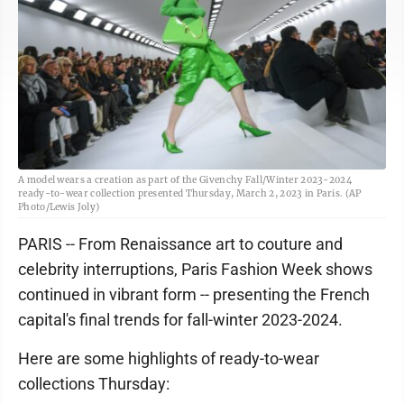
A model wears a creation as part of the Givenchy Fall/Winter 2023-2024
ready-to-wear collection presented Thursday, March 2, 2023 in Paris. (AP
Photo/Lewis Joly)
PARIS -- From Renaissance art to couture and
celebrity interruptions, Paris Fashion Week shows
continued in vibrant form -- presenting the French
capital's final trends for fall-winter 2023-2024.
Here are some highlights of ready-to-wear
collections Thursday: