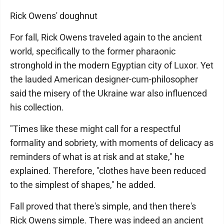
Rick Owens' doughnut
For fall, Rick Owens traveled again to the ancient
world, specifically to the former pharaonic
stronghold in the modern Egyptian city of Luxor. Yet
the lauded American designer-cum-philosopher
said the misery of the Ukraine war also influenced
his collection.
"Times like these might call for a respectful
formality and sobriety, with moments of delicacy as
reminders of what is at risk and at stake," he
explained. Therefore, "clothes have been reduced
to the simplest of shapes," he added.
Fall proved that there's simple, and then there's
Rick Owens simple. There was indeed an ancient