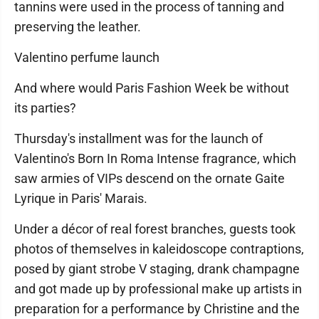
tannins were used in the process of tanning and
preserving the leather.
Valentino perfume launch
And where would Paris Fashion Week be without
its parties?
Thursday's installment was for the launch of
Valentino's Born In Roma Intense fragrance, which
saw armies of VIPs descend on the ornate Gaite
Lyrique in Paris' Marais.
Under a décor of real forest branches, guests took
photos of themselves in kaleidoscope contraptions,
posed by giant strobe V staging, drank champagne
and got made up by professional make up artists in
preparation for a performance by Christine and the