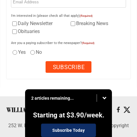
I'm interested in (please check all that apply)
(Required)
Daily Newsletter
Breaking News
Obituaries
Are you a paying subscriber to the newspaper?
(Required)
Yes
No
2 articles remaining...
Starting at
$3.90
/week.
252 W. Fourth Street, Williamsport, PA 17703 - Copyright
Subscribe Today
© Williamsport Sun-Gazette