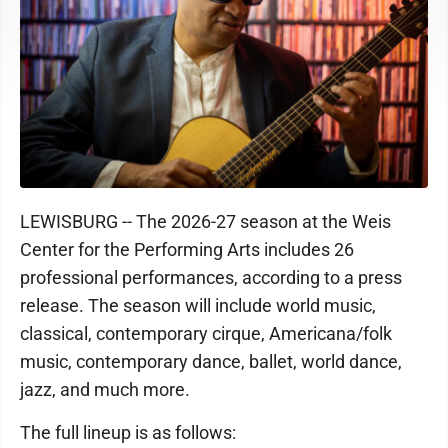
LEWISBURG -- The 2026-27 season at the Weis
Center for the Performing Arts includes 26
professional performances, according to a press
release. The season will include world music,
classical, contemporary cirque, Americana/folk
music, contemporary dance, ballet, world dance,
jazz, and much more.
The full lineup is as follows: