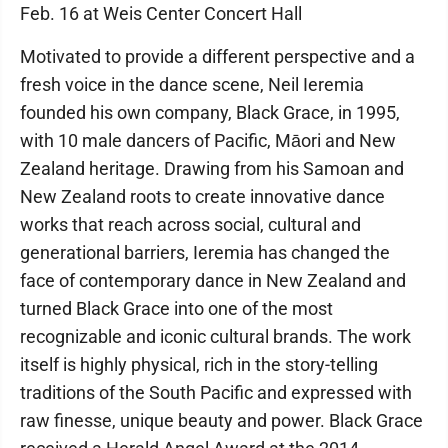
Feb. 16 at Weis Center Concert Hall
Motivated to provide a different perspective and a
fresh voice in the dance scene, Neil Ieremia
founded his own company, Black Grace, in 1995,
with 10 male dancers of Pacific, Māori and New
Zealand heritage. Drawing from his Samoan and
New Zealand roots to create innovative dance
works that reach across social, cultural and
generational barriers, Ieremia has changed the
face of contemporary dance in New Zealand and
turned Black Grace into one of the most
recognizable and iconic cultural brands. The work
itself is highly physical, rich in the story-telling
traditions of the South Pacific and expressed with
raw finesse, unique beauty and power. Black Grace