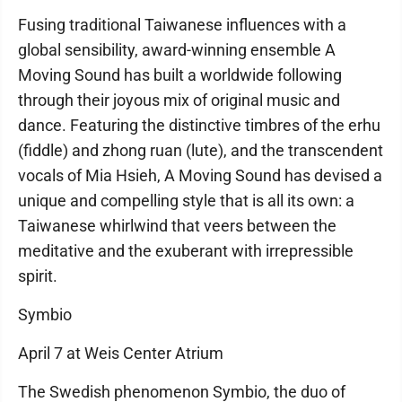
Fusing traditional Taiwanese influences with a
global sensibility, award-winning ensemble A
Moving Sound has built a worldwide following
through their joyous mix of original music and
dance. Featuring the distinctive timbres of the erhu
(fiddle) and zhong ruan (lute), and the transcendent
vocals of Mia Hsieh, A Moving Sound has devised a
unique and compelling style that is all its own: a
Taiwanese whirlwind that veers between the
meditative and the exuberant with irrepressible
spirit.
Symbio
April 7 at Weis Center Atrium
The Swedish phenomenon Symbio, the duo of