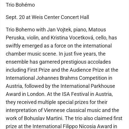
Trio Bohémo
Sept. 20 at Weis Center Concert Hall
Trio Bohemo with Jan Vojtek, piano, Matous
Peruska, violin, and Kristina Vocetková, cello, has
swiftly emerged as a force on the international
chamber music scene. In just five years, the
ensemble has garnered prestigious accolades
including First Prize and the Audience Prize at the
International Johannes Brahms Competition in
Austria, followed by the International Parkhouse
Award in London. At the ISA Festival in Austria,
they received multiple special prizes for their
interpretation of Viennese classical music and the
work of Bohuslav Martini. The trio also claimed first
prize at the International Filippo Nicosia Award in