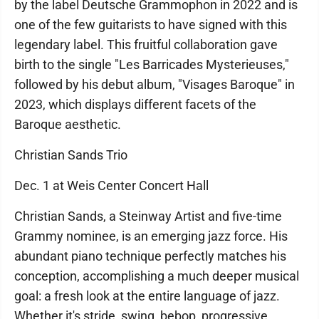
by the label Deutsche Grammophon in 2022 and is
one of the few guitarists to have signed with this
legendary label. This fruitful collaboration gave
birth to the single "Les Barricades Mysterieuses,"
followed by his debut album, "Visages Baroque" in
2023, which displays different facets of the
Baroque aesthetic.
Christian Sands Trio
Dec. 1 at Weis Center Concert Hall
Christian Sands, a Steinway Artist and five-time
Grammy nominee, is an emerging jazz force. His
abundant piano technique perfectly matches his
conception, accomplishing a much deeper musical
goal: a fresh look at the entire language of jazz.
Whether it's stride, swing, bebop, progressive,