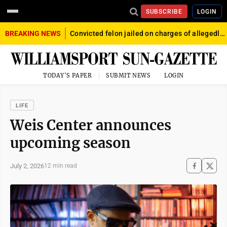
SUBSCRIBE
LOGIN
BREAKING NEWS
Convicted felon jailed on charges of allegedly firing gun into crowd in Williamsport
TODAY'S PAPER
SUBMIT NEWS
LOGIN
LIFE
Weis Center announces
upcoming season
July 2, 2026
12 min read