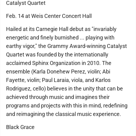
Catalyst Quartet
Feb. 14 at Weis Center Concert Hall
Hailed at its Carnegie Hall debut as "invariably
energetic and finely burnished ... playing with
earthy vigor," the Grammy Award-winning Catalyst
Quartet was founded by the internationally
acclaimed Sphinx Organization in 2010. The
ensemble (Karla Donehew Perez, violin; Abi
Fayette, violin; Paul Laraia, viola, and Karlos
Rodriguez, cello) believes in the unity that can be
achieved through music and imagines their
programs and projects with this in mind, redefining
and reimagining the classical music experience.
Black Grace