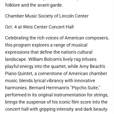
folklore and the avant-garde.
Chamber Music Society of Lincoln Center
Oct. 4 at Weis Center Concert Hall
Celebrating the rich voices of American composers,
this program explores a range of musical
expressions that define the nation's cultural
landscape. William Bolcom's lively rag infuses
playful energy into the quartet, while Amy Beach's
Piano Quintet, a cornerstone of American chamber
music, blends lyrical vibrancy with innovative
harmonies. Bernard Herrmann's "Psycho Suite,"
performed in its original instrumentation for strings,
brings the suspense of his iconic film score into the
concert hall with gripping intensity and dark beauty.