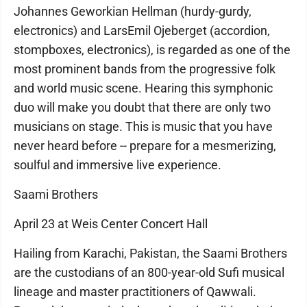
Johannes Geworkian Hellman (hurdy-gurdy,
electronics) and LarsEmil Ojeberget (accordion,
stompboxes, electronics), is regarded as one of the
most prominent bands from the progressive folk
and world music scene. Hearing this symphonic
duo will make you doubt that there are only two
musicians on stage. This is music that you have
never heard before -- prepare for a mesmerizing,
soulful and immersive live experience.
Saami Brothers
April 23 at Weis Center Concert Hall
Hailing from Karachi, Pakistan, the Saami Brothers
are the custodians of an 800-year-old Sufi musical
lineage and master practitioners of Qawwali.