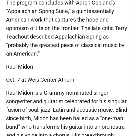
The program concludes with Aaron Copland's
"Appalachian Spring Suite," a quintessentially
American work that captures the hope and
optimism of life on the frontier. The late critic Terry
Teachout described Appalachian Spring as
"probably the greatest piece of classical music by
an American."
Raul Midon
Oct. 7 at Weis Center Atrium
Raul Midón is a Grammy-nominated singer-
songwriter and guitarist celebrated for his singular
fusion of soul, jazz, Latin and acoustic music. Blind
since birth, Midón has been hailed as a "one-man
band" who transforms his guitar into an orchestra
and his voice into a chorus. His breakthrough