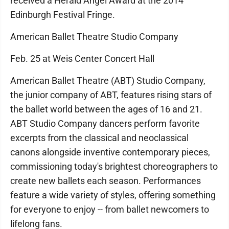
received a Herald Angel Award at the 2014
Edinburgh Festival Fringe.
American Ballet Theatre Studio Company
Feb. 25 at Weis Center Concert Hall
American Ballet Theatre (ABT) Studio Company,
the junior company of ABT, features rising stars of
the ballet world between the ages of 16 and 21.
ABT Studio Company dancers perform favorite
excerpts from the classical and neoclassical
canons alongside inventive contemporary pieces,
commissioning today's brightest choreographers to
create new ballets each season. Performances
feature a wide variety of styles, offering something
for everyone to enjoy -- from ballet newcomers to
lifelong fans.