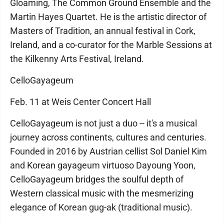
Gloaming, The Common Ground Ensemble and the
Martin Hayes Quartet. He is the artistic director of
Masters of Tradition, an annual festival in Cork,
Ireland, and a co-curator for the Marble Sessions at
the Kilkenny Arts Festival, Ireland.
CelloGayageum
Feb. 11 at Weis Center Concert Hall
CelloGayageum is not just a duo -- it's a musical
journey across continents, cultures and centuries.
Founded in 2016 by Austrian cellist Sol Daniel Kim
and Korean gayageum virtuoso Dayoung Yoon,
CelloGayageum bridges the soulful depth of
Western classical music with the mesmerizing
elegance of Korean gug-ak (traditional music).