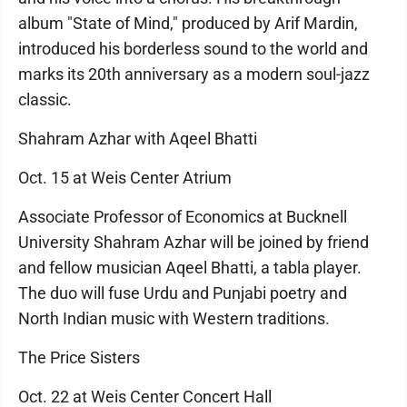
album "State of Mind," produced by Arif Mardin,
introduced his borderless sound to the world and
marks its 20th anniversary as a modern soul-jazz
classic.
Shahram Azhar with Aqeel Bhatti
Oct. 15 at Weis Center Atrium
Associate Professor of Economics at Bucknell
University Shahram Azhar will be joined by friend
and fellow musician Aqeel Bhatti, a tabla player.
The duo will fuse Urdu and Punjabi poetry and
North Indian music with Western traditions.
The Price Sisters
Oct. 22 at Weis Center Concert Hall