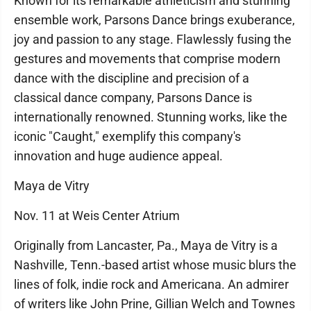
Known for its remarkable athleticism and stunning
ensemble work, Parsons Dance brings exuberance,
joy and passion to any stage. Flawlessly fusing the
gestures and movements that comprise modern
dance with the discipline and precision of a
classical dance company, Parsons Dance is
internationally renowned. Stunning works, like the
iconic "Caught," exemplify this company's
innovation and huge audience appeal.
Maya de Vitry
Nov. 11 at Weis Center Atrium
Originally from Lancaster, Pa., Maya de Vitry is a
Nashville, Tenn.-based artist whose music blurs the
lines of folk, indie rock and Americana. An admirer
of writers like John Prine, Gillian Welch and Townes