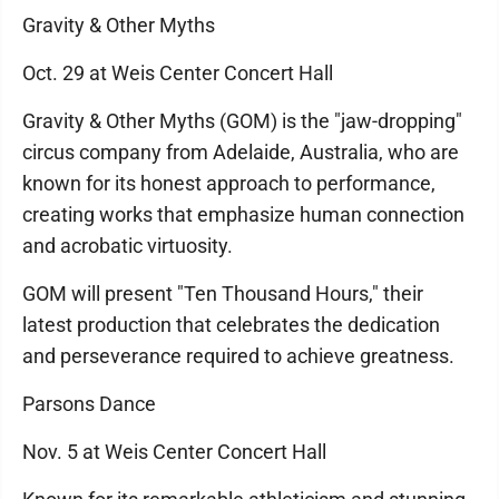
Gravity & Other Myths
Oct. 29 at Weis Center Concert Hall
Gravity & Other Myths (GOM) is the "jaw-dropping"
circus company from Adelaide, Australia, who are
known for its honest approach to performance,
creating works that emphasize human connection
and acrobatic virtuosity.
GOM will present "Ten Thousand Hours," their
latest production that celebrates the dedication
and perseverance required to achieve greatness.
Parsons Dance
Nov. 5 at Weis Center Concert Hall