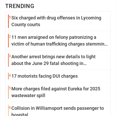
TRENDING
1
Six charged with drug offenses in Lycoming
County courts
2
11 men arraigned on felony patronizing a
victim of human trafficking charges stemming
from Loyalsock spa
3
Another arrest brings new details to light
about the June 29 fatal shooting in
Williamsport
4
17 motorists facing DUI charges
5
More charges filed against Eureka for 2025
wastewater spill
6
Collision in Williamsport sends passenger to
hospital