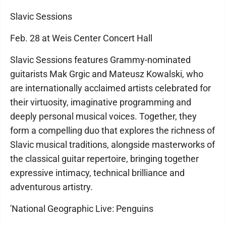
Slavic Sessions
Feb. 28 at Weis Center Concert Hall
Slavic Sessions features Grammy-nominated
guitarists Mak Grgic and Mateusz Kowalski, who
are internationally acclaimed artists celebrated for
their virtuosity, imaginative programming and
deeply personal musical voices. Together, they
form a compelling duo that explores the richness of
Slavic musical traditions, alongside masterworks of
the classical guitar repertoire, bringing together
expressive intimacy, technical brilliance and
adventurous artistry.
'National Geographic Live: Penguins