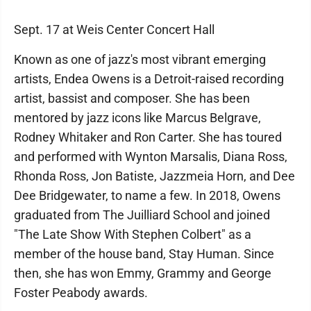
Sept. 17 at Weis Center Concert Hall
Known as one of jazz's most vibrant emerging
artists, Endea Owens is a Detroit-raised recording
artist, bassist and composer. She has been
mentored by jazz icons like Marcus Belgrave,
Rodney Whitaker and Ron Carter. She has toured
and performed with Wynton Marsalis, Diana Ross,
Rhonda Ross, Jon Batiste, Jazzmeia Horn, and Dee
Dee Bridgewater, to name a few. In 2018, Owens
graduated from The Juilliard School and joined
"The Late Show With Stephen Colbert" as a
member of the house band, Stay Human. Since
then, she has won Emmy, Grammy and George
Foster Peabody awards.