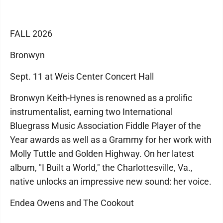
FALL 2026
Bronwyn
Sept. 11 at Weis Center Concert Hall
Bronwyn Keith-Hynes is renowned as a prolific
instrumentalist, earning two International
Bluegrass Music Association Fiddle Player of the
Year awards as well as a Grammy for her work with
Molly Tuttle and Golden Highway. On her latest
album, "I Built a World," the Charlottesville, Va.,
native unlocks an impressive new sound: her voice.
Endea Owens and The Cookout