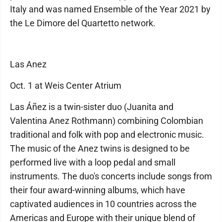
Italy and was named Ensemble of the Year 2021 by
the Le Dimore del Quartetto network.
Las Anez
Oct. 1 at Weis Center Atrium
Las Áñez is a twin-sister duo (Juanita and
Valentina Anez Rothmann) combining Colombian
traditional and folk with pop and electronic music.
The music of the Anez twins is designed to be
performed live with a loop pedal and small
instruments. The duo's concerts include songs from
their four award-winning albums, which have
captivated audiences in 10 countries across the
Americas and Europe with their unique blend of