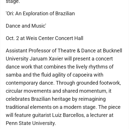
stage.
'Ori: An Exploration of Brazilian
Dance and Music'
Oct. 2 at Weis Center Concert Hall
Assistant Professor of Theatre & Dance at Bucknell
University Jaruam Xavier will present a concert
dance work that combines the lively rhythms of
samba and the fluid agility of capoeira with
contemporary dance. Through grounded footwork,
circular movements and shared momentum, it
celebrates Brazilian heritage by reimagining
traditional elements on a modern stage. The piece
will feature guitarist Luiz Barcellos, a lecturer at
Penn State University.