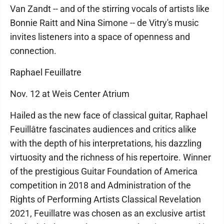
Van Zandt -- and of the stirring vocals of artists like
Bonnie Raitt and Nina Simone -- de Vitry's music
invites listeners into a space of openness and
connection.
Raphael Feuillatre
Nov. 12 at Weis Center Atrium
Hailed as the new face of classical guitar, Raphael
Feuillâtre fascinates audiences and critics alike
with the depth of his interpretations, his dazzling
virtuosity and the richness of his repertoire. Winner
of the prestigious Guitar Foundation of America
competition in 2018 and Administration of the
Rights of Performing Artists Classical Revelation
2021, Feuillatre was chosen as an exclusive artist