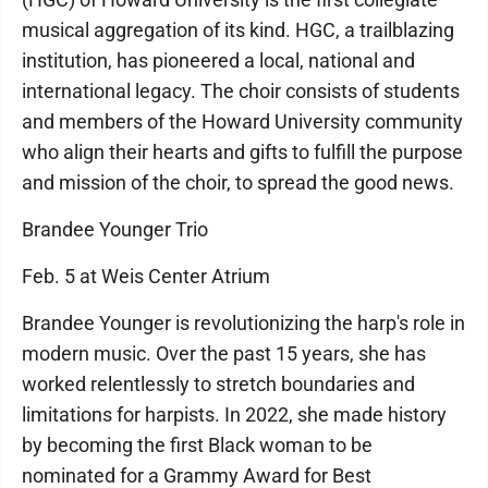
musical aggregation of its kind. HGC, a trailblazing
institution, has pioneered a local, national and
international legacy. The choir consists of students
and members of the Howard University community
who align their hearts and gifts to fulfill the purpose
and mission of the choir, to spread the good news.
Brandee Younger Trio
Feb. 5 at Weis Center Atrium
Brandee Younger is revolutionizing the harp's role in
modern music. Over the past 15 years, she has
worked relentlessly to stretch boundaries and
limitations for harpists. In 2022, she made history
by becoming the first Black woman to be
nominated for a Grammy Award for Best