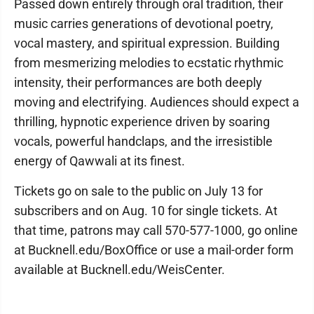
Passed down entirely through oral tradition, their
music carries generations of devotional poetry,
vocal mastery, and spiritual expression. Building
from mesmerizing melodies to ecstatic rhythmic
intensity, their performances are both deeply
moving and electrifying. Audiences should expect a
thrilling, hypnotic experience driven by soaring
vocals, powerful handclaps, and the irresistible
energy of Qawwali at its finest.
Tickets go on sale to the public on July 13 for
subscribers and on Aug. 10 for single tickets. At
that time, patrons may call 570-577-1000, go online
at Bucknell.edu/BoxOffice or use a mail-order form
available at Bucknell.edu/WeisCenter.