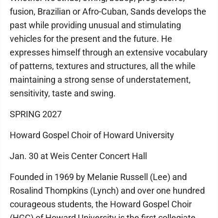
fusion, Brazilian or Afro-Cuban, Sands develops the
past while providing unusual and stimulating
vehicles for the present and the future. He
expresses himself through an extensive vocabulary
of patterns, textures and structures, all the while
maintaining a strong sense of understatement,
sensitivity, taste and swing.
SPRING 2027
Howard Gospel Choir of Howard University
Jan. 30 at Weis Center Concert Hall
Founded in 1969 by Melanie Russell (Lee) and
Rosalind Thompkins (Lynch) and over one hundred
courageous students, the Howard Gospel Choir
(HGC) of Howard University is the first collegiate