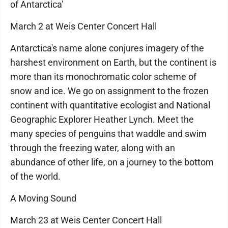
of Antarctica'
March 2 at Weis Center Concert Hall
Antarctica's name alone conjures imagery of the
harshest environment on Earth, but the continent is
more than its monochromatic color scheme of
snow and ice. We go on assignment to the frozen
continent with quantitative ecologist and National
Geographic Explorer Heather Lynch. Meet the
many species of penguins that waddle and swim
through the freezing water, along with an
abundance of other life, on a journey to the bottom
of the world.
A Moving Sound
March 23 at Weis Center Concert Hall