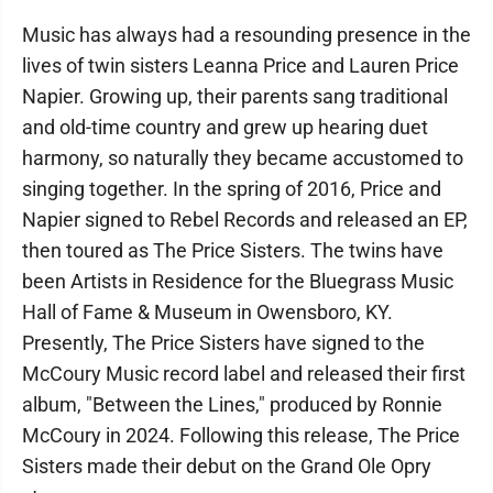
Music has always had a resounding presence in the
lives of twin sisters Leanna Price and Lauren Price
Napier. Growing up, their parents sang traditional
and old-time country and grew up hearing duet
harmony, so naturally they became accustomed to
singing together. In the spring of 2016, Price and
Napier signed to Rebel Records and released an EP,
then toured as The Price Sisters. The twins have
been Artists in Residence for the Bluegrass Music
Hall of Fame & Museum in Owensboro, KY.
Presently, The Price Sisters have signed to the
McCoury Music record label and released their first
album, "Between the Lines," produced by Ronnie
McCoury in 2024. Following this release, The Price
Sisters made their debut on the Grand Ole Opry