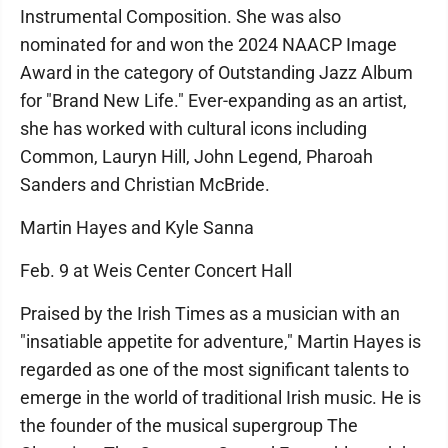
Instrumental Composition. She was also
nominated for and won the 2024 NAACP Image
Award in the category of Outstanding Jazz Album
for "Brand New Life." Ever-expanding as an artist,
she has worked with cultural icons including
Common, Lauryn Hill, John Legend, Pharoah
Sanders and Christian McBride.
Martin Hayes and Kyle Sanna
Feb. 9 at Weis Center Concert Hall
Praised by the Irish Times as a musician with an
"insatiable appetite for adventure," Martin Hayes is
regarded as one of the most significant talents to
emerge in the world of traditional Irish music. He is
the founder of the musical supergroup The