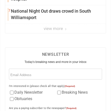
7
National Night Out draws crowd in South
Williamsport
view more
NEWSLETTER
Today's breaking news and more in your inbox
Email
(Required)
I'm interested in (please check all that apply)
(Required)
Daily Newsletter
Breaking News
Obituaries
Are you a paying subscriber to the newspaper?
(Required)