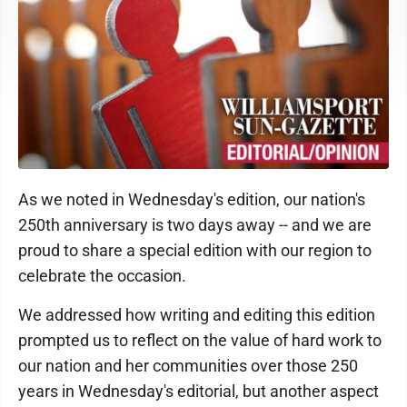
As we noted in Wednesday's edition, our nation's
250th anniversary is two days away -- and we are
proud to share a special edition with our region to
celebrate the occasion.
We addressed how writing and editing this edition
prompted us to reflect on the value of hard work to
our nation and her communities over those 250
years in Wednesday's editorial, but another aspect