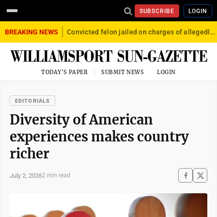
SUBSCRIBE
LOGIN
BREAKING NEWS
Convicted felon jailed on charges of allegedly firing gun into crowd in Williamsport
TODAY'S PAPER
SUBMIT NEWS
LOGIN
EDITORIALS
Diversity of American
experiences makes country
richer
July 2, 2026
2 min read