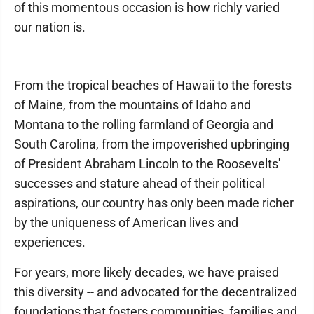
of this momentous occasion is how richly varied
our nation is.
From the tropical beaches of Hawaii to the forests
of Maine, from the mountains of Idaho and
Montana to the rolling farmland of Georgia and
South Carolina, from the impoverished upbringing
of President Abraham Lincoln to the Roosevelts'
successes and stature ahead of their political
aspirations, our country has only been made richer
by the uniqueness of American lives and
experiences.
For years, more likely decades, we have praised
this diversity -- and advocated for the decentralized
foundations that fosters communities, families and