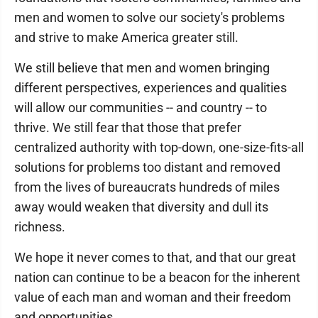
men and women to solve our society's problems
and strive to make America greater still.
We still believe that men and women bringing
different perspectives, experiences and qualities
will allow our communities -- and country -- to
thrive. We still fear that those that prefer
centralized authority with top-down, one-size-fits-all
solutions for problems too distant and removed
from the lives of bureaucrats hundreds of miles
away would weaken that diversity and dull its
richness.
We hope it never comes to that, and that our great
nation can continue to be a beacon for the inherent
value of each man and woman and their freedom
and opportunities.