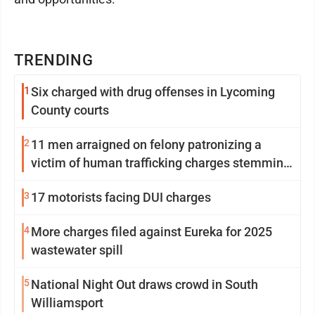
TRENDING
1
Six charged with drug offenses in Lycoming
County courts
2
11 men arraigned on felony patronizing a
victim of human trafficking charges stemming
from Loyalsock spa
3
17 motorists facing DUI charges
4
More charges filed against Eureka for 2025
wastewater spill
5
National Night Out draws crowd in South
Williamsport