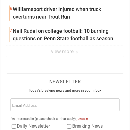
6
Williamsport driver injured when truck
overturns near Trout Run
7
Neil Rudel on college football: 10 burning
questions on Penn State football as season
dawns
view more
NEWSLETTER
Today's breaking news and more in your inbox
Email
(Required)
I'm interested in (please check all that apply)
(Required)
Daily Newsletter
Breaking News