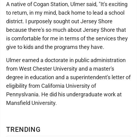
A native of Cogan Station, Ulmer said, "It's exciting
to return, in my mind, back home to lead a school
district. I purposely sought out Jersey Shore
because there's so much about Jersey Shore that
is comfortable for me in terms of the services they
give to kids and the programs they have.
Ulmer earned a doctorate in public administration
from West Chester University and a master's
degree in education and a superintendent's letter of
eligibility from California University of
Pennyslvania. He did his undergraduate work at
Mansfield University.
TRENDING