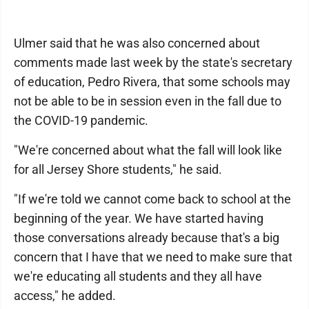
Ulmer said that he was also concerned about
comments made last week by the state's secretary
of education, Pedro Rivera, that some schools may
not be able to be in session even in the fall due to
the COVID-19 pandemic.
"We're concerned about what the fall will look like
for all Jersey Shore students," he said.
"If we're told we cannot come back to school at the
beginning of the year. We have started having
those conversations already because that's a big
concern that I have that we need to make sure that
we're educating all students and they all have
access," he added.