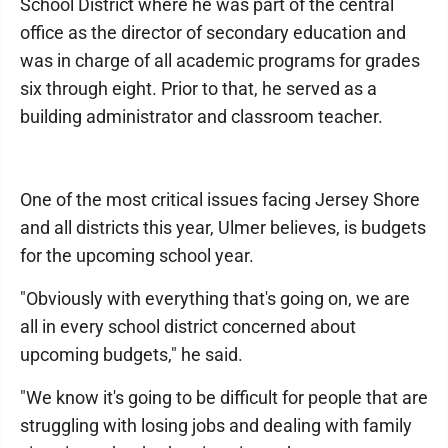
School District where he was part of the central
office as the director of secondary education and
was in charge of all academic programs for grades
six through eight. Prior to that, he served as a
building administrator and classroom teacher.
One of the most critical issues facing Jersey Shore
and all districts this year, Ulmer believes, is budgets
for the upcoming school year.
"Obviously with everything that's going on, we are
all in every school district concerned about
upcoming budgets," he said.
"We know it's going to be difficult for people that are
struggling with losing jobs and dealing with family