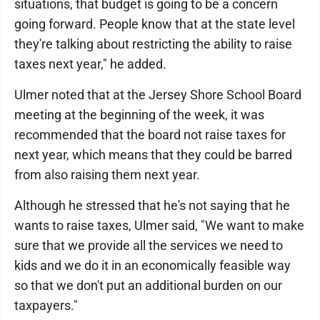
situations, that budget is going to be a concern
going forward. People know that at the state level
they're talking about restricting the ability to raise
taxes next year," he added.
Ulmer noted that at the Jersey Shore School Board
meeting at the beginning of the week, it was
recommended that the board not raise taxes for
next year, which means that they could be barred
from also raising them next year.
Although he stressed that he's not saying that he
wants to raise taxes, Ulmer said, "We want to make
sure that we provide all the services we need to
kids and we do it in an economically feasible way
so that we don't put an additional burden on our
taxpayers."