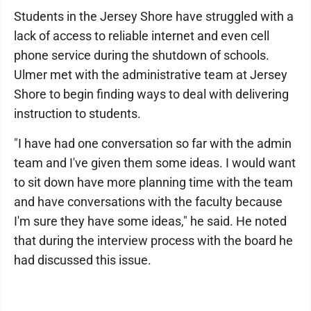
Students in the Jersey Shore have struggled with a
lack of access to reliable internet and even cell
phone service during the shutdown of schools.
Ulmer met with the administrative team at Jersey
Shore to begin finding ways to deal with delivering
instruction to students.
"I have had one conversation so far with the admin
team and I've given them some ideas. I would want
to sit down have more planning time with the team
and have conversations with the faculty because
I'm sure they have some ideas," he said. He noted
that during the interview process with the board he
had discussed this issue.