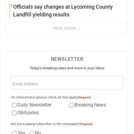
7
Officials say changes at Lycoming County
Landfill yielding results
view more
NEWSLETTER
Today's breaking news and more in your inbox
Email
(Required)
I'm interested in (please check all that apply)
(Required)
Daily Newsletter
Breaking News
Obituaries
Are you a paying subscriber to the newspaper?
(Required)
Yes
No