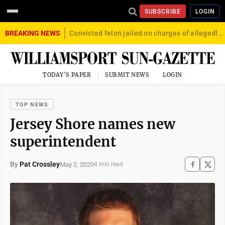
SUBSCRIBE
LOGIN
BREAKING NEWS
Convicted felon jailed on charges of allegedly firing gun into crowd in Williamsport
TODAY'S PAPER
SUBMIT NEWS
LOGIN
TOP NEWS
Jersey Shore names new
superintendent
By
Pat Crossley
May 2, 2020
4 min read