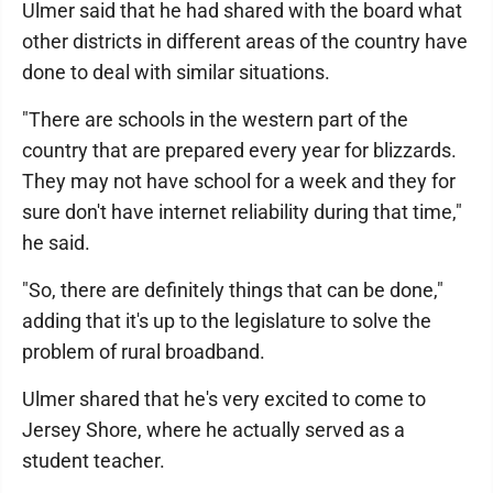
Ulmer said that he had shared with the board what
other districts in different areas of the country have
done to deal with similar situations.
"There are schools in the western part of the
country that are prepared every year for blizzards.
They may not have school for a week and they for
sure don't have internet reliability during that time,"
he said.
"So, there are definitely things that can be done,"
adding that it's up to the legislature to solve the
problem of rural broadband.
Ulmer shared that he's very excited to come to
Jersey Shore, where he actually served as a
student teacher.