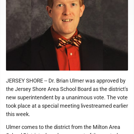
JERSEY SHORE -- Dr. Brian Ulmer was approved by
the Jersey Shore Area School Board as the district's
new superintendent by a unanimous vote. The vote
took place at a special meeting livestreamed earlier
this week.
Ulmer comes to the district from the Milton Area