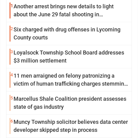
1
Another arrest brings new details to light
about the June 29 fatal shooting in
Williamsport
2
Six charged with drug offenses in Lycoming
County courts
3
Loyalsock Township School Board addresses
$3 million settlement
4
11 men arraigned on felony patronizing a
victim of human trafficking charges stemming
from Loyalsock spa
5
Marcellus Shale Coalition president assesses
state of gas industry
6
Muncy Township solicitor believes data center
developer skipped step in process