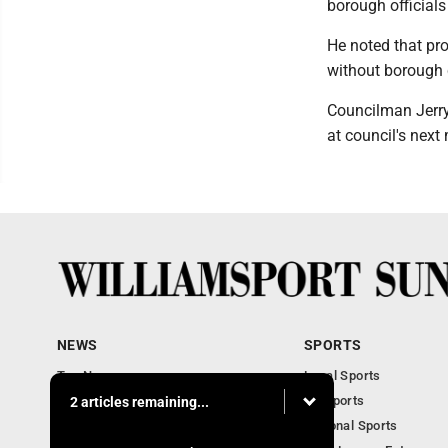
borough officials
He noted that pro
without borough c
Councilman Jerry
at council's nex
NEWS
SPORTS
Top News
Local Sports
Obituaries
PA Sports
2 articles remaining...
Police, Fire and Court
National Sports