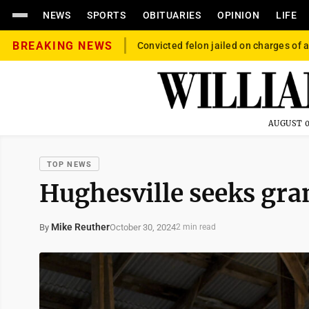
NEWS
SPORTS
OBITUARIES
OPINION
LIFE
BREAKING NEWS
Convicted felon jailed on charges of a
AUGUST 0
TOP NEWS
Hughesville seeks gra
Mike Reuther
October 30, 2024
By
2 min read