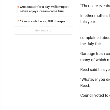
trafficking charges stemming from
"There are events
Loyalsock spa
Crosscutter for a day: Williamsport
6
native enjoys ‘dream come true’
In other matters,
17 motorists facing DUI charges
this year.
7
view more
complained about
the July fair.
Garbage trash con
many of which m
Reed said this y
"Whatever you di
Reed.
Council voted to 