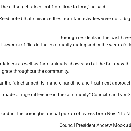
 there that get rained out from time to time," he said.
 Reed noted that nuisance flies from fair activities were not a bi
Borough residents in the past have
 swarms of flies in the community during and in the weeks fol
tainers as well as farm animals showcased at the fair draw the 
igrate throughout the community.
ear the fair changed its manure handling and treatment approac
d made a huge difference in the community," Councilman Dan Ga
conduct the borough's annual pickup of leaves from Nov. 4 to No
Council President Andrew Mook ad