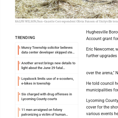
RALPH WILSON/Sun-Gazette Correspondent Olivia Funson of Unityville tends 
Hughesville Borou
TRENDING
Account grant fo
Muncy Township solicitor believes
1
Eric Newcomer, wh
data center developer skipped step
further upgrades 
in process
Another arrest brings new details to
2
light about the June 29 fatal
over the arena,"
shooting in Williamsport
Loyalsock limits use of e-scooters,
3
He told council h
e-bikes in township
municipalities fo
Six charged with drug offenses in
4
Lycoming County courts
Lycoming County 
cover for the sho
11 men arraigned on felony
5
various events he
patronizing a victim of human