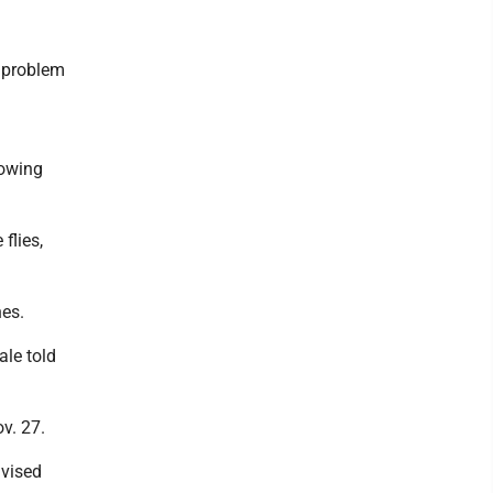
g problem
lowing
flies,
hes.
le told
v. 27.
vised