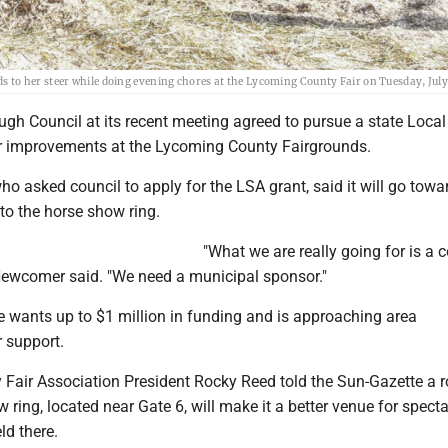
to her steer while doing evening chores at the Lycoming County Fair on Tuesday, July
gh Council at its recent meeting agreed to pursue a state Loca
r improvements at the Lycoming County Fairgrounds.
o asked council to apply for the LSA grant, said it will go towa
to the horse show ring.
"What we are really going for is a 
 Newcomer said. "We need a municipal sponsor."
e wants up to $1 million in funding and is approaching area
r support.
Fair Association President Rocky Reed told the Sun-Gazette a r
w ring, located near Gate 6, will make it a better venue for specta
ld there.