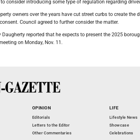
 to consider introducing some type of regulation regarding driv
perty owners over the years have cut street curbs to create the 
onsent. Council agreed to further consider the matter.
 Daugherty reported that he expects to present the 2025 borou
t meeting on Monday, Nov. 11.
OPINION
LIFE
Editorials
Lifestyle News
Letters to the Editor
Showcase
Other Commentaries
Celebrations