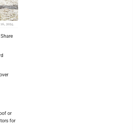
 16, 2024.
l Share
rd
cover
oof or
tors for