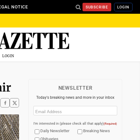
EGAL NOTICE
SUBSCRIBE
LOGIN
LOGIN
ir
NEWSLETTER
Today's breaking news and more in your inbox
Email
(Required)
I'm interested in (please check all that apply)
(Required)
Daily Newsletter
Breaking News
Obituaries