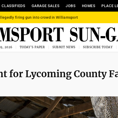
CLASSIFIEDS
GARAGE SALES
JOBS
HOMES
PLACE L
llegedly firing gun into crowd in Williamsport
9, 2026
TODAY'S PAPER
SUBMIT NEWS
SUBSCRIBE TODAY
nt for Lycoming County Fa