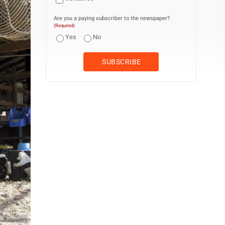
Are you a paying subscriber to the newspaper?
(Required)
Yes
No