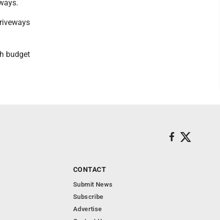
eways.
driveways
gh budget
CONTACT
Submit News
Subscribe
Advertise