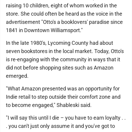
raising 10 children, eight of whom worked in the
store. She could often be heard as the voice in the
advertisement "Otto's a booklovers' paradise since
1841 in Downtown Williamsport."
In the late 1980's, Lycoming County had about
seven bookstores in the local market. Today, Otto's
is re-engaging with the community in ways that it
did not before shopping sites such as Amazon
emerged.
"What Amazon presented was an opportunity for
Indie retail to step outside their comfort zone and
to become engaged," Shableski said.
"I will say this until I die – you have to earn loyalty . .
. you can't just only assume it and you've got to