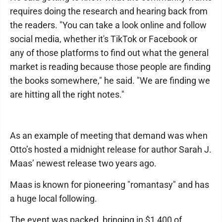
requires doing the research and hearing back from
the readers. "You can take a look online and follow
social media, whether it's TikTok or Facebook or
any of those platforms to find out what the general
market is reading because those people are finding
the books somewhere," he said. "We are finding we
are hitting all the right notes."
As an example of meeting that demand was when
Otto’s hosted a midnight release for author Sarah J.
Maas’ newest release two years ago.
Maas is known for pioneering "romantasy" and has
a huge local following.
The event was packed, bringing in $1,400 of