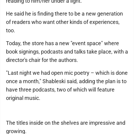
reading to him/her under a light.
He said he is finding there to be a new generation
of readers who want other kinds of experiences,
too.
Today, the store has a new "event space" where
book signings, podcasts and talks take place, with a
director's chair for the authors.
"Last night we had open mic poetry – which is done
once a month," Shableski said, adding the plan is to
have three podcasts, two of which will feature
original music.
The titles inside on the shelves are impressive and
growing.