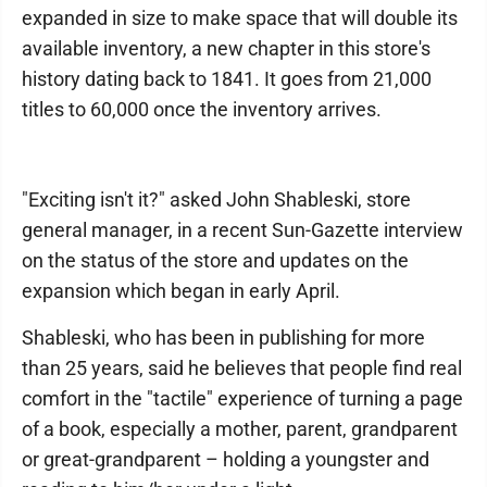
expanded in size to make space that will double its
available inventory, a new chapter in this store's
history dating back to 1841. It goes from 21,000
titles to 60,000 once the inventory arrives.
"Exciting isn't it?" asked John Shableski, store
general manager, in a recent Sun-Gazette interview
on the status of the store and updates on the
expansion which began in early April.
Shableski, who has been in publishing for more
than 25 years, said he believes that people find real
comfort in the "tactile" experience of turning a page
of a book, especially a mother, parent, grandparent
or great-grandparent – holding a youngster and