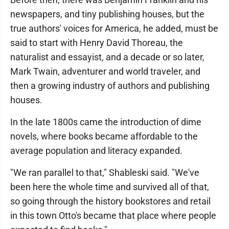
newspapers, and tiny publishing houses, but the
true authors' voices for America, he added, must be
said to start with Henry David Thoreau, the
naturalist and essayist, and a decade or so later,
Mark Twain, adventurer and world traveler, and
then a growing industry of authors and publishing
houses.
In the late 1800s came the introduction of dime
novels, where books became affordable to the
average population and literacy expanded.
"We ran parallel to that," Shableski said. "We've
been here the whole time and survived all of that,
so going through the history bookstores and retail
in this town Otto's became that place where people