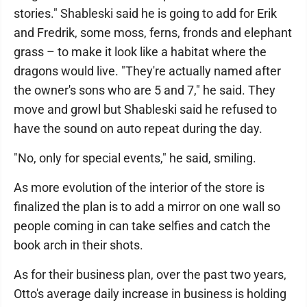
stories." Shableski said he is going to add for Erik
and Fredrik, some moss, ferns, fronds and elephant
grass – to make it look like a habitat where the
dragons would live. "They're actually named after
the owner's sons who are 5 and 7," he said. They
move and growl but Shableski said he refused to
have the sound on auto repeat during the day.
"No, only for special events," he said, smiling.
As more evolution of the interior of the store is
finalized the plan is to add a mirror on one wall so
people coming in can take selfies and catch the
book arch in their shots.
As for their business plan, over the past two years,
Otto's average daily increase in business is holding