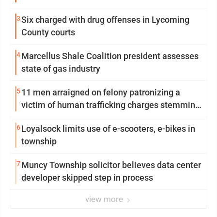
3
Six charged with drug offenses in Lycoming
County courts
4
Marcellus Shale Coalition president assesses
state of gas industry
5
11 men arraigned on felony patronizing a
victim of human trafficking charges stemming
from Loyalsock spa
6
Loyalsock limits use of e-scooters, e-bikes in
township
7
Muncy Township solicitor believes data center
developer skipped step in process
view more