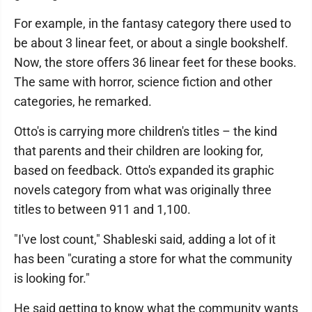
For example, in the fantasy category there used to
be about 3 linear feet, or about a single bookshelf.
Now, the store offers 36 linear feet for these books.
The same with horror, science fiction and other
categories, he remarked.
Otto's is carrying more children's titles – the kind
that parents and their children are looking for,
based on feedback. Otto's expanded its graphic
novels category from what was originally three
titles to between 911 and 1,100.
"I've lost count," Shableski said, adding a lot of it
has been "curating a store for what the community
is looking for."
He said getting to know what the community wants