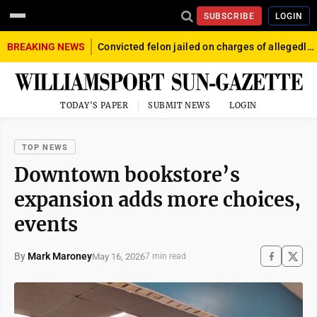
SUBSCRIBE
LOGIN
BREAKING NEWS
Convicted felon jailed on charges of allegedly firing gun into crowd in Williamsport
TODAY'S PAPER
SUBMIT NEWS
LOGIN
TOP NEWS
Downtown bookstore’s
expansion adds more choices,
events
By
Mark Maroney
May 16, 2026
7 min read