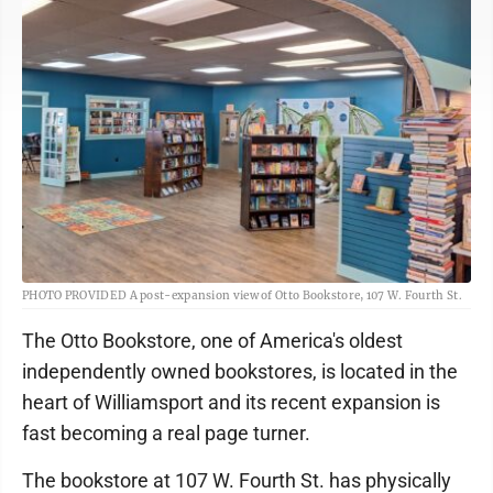
PHOTO PROVIDED A post-expansion view of Otto Bookstore, 107 W. Fourth St.
The Otto Bookstore, one of America's oldest
independently owned bookstores, is located in the
heart of Williamsport and its recent expansion is
fast becoming a real page turner.
The bookstore at 107 W. Fourth St. has physically