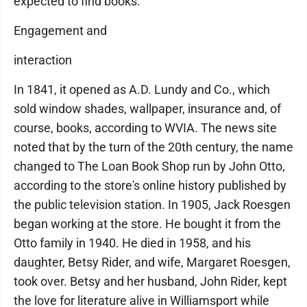
expected to find books."
Engagement and
interaction
In 1841, it opened as A.D. Lundy and Co., which
sold window shades, wallpaper, insurance and, of
course, books, according to WVIA. The news site
noted that by the turn of the 20th century, the name
changed to The Loan Book Shop run by John Otto,
according to the store's online history published by
the public television station. In 1905, Jack Roesgen
began working at the store. He bought it from the
Otto family in 1940. He died in 1958, and his
daughter, Betsy Rider, and wife, Margaret Roesgen,
took over. Betsy and her husband, John Rider, kept
the love for literature alive in Williamsport while