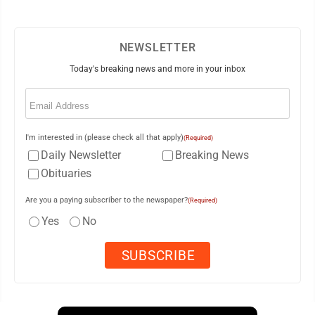
NEWSLETTER
Today's breaking news and more in your inbox
Email
(Required)
I'm interested in (please check all that apply)
(Required)
Daily Newsletter
Breaking News
Obituaries
Are you a paying subscriber to the newspaper?
(Required)
Yes
No