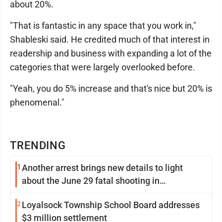
about 20%.
"That is fantastic in any space that you work in,"
Shableski said. He credited much of that interest in
readership and business with expanding a lot of the
categories that were largely overlooked before.
"Yeah, you do 5% increase and that's nice but 20% is
phenomenal."
TRENDING
1
Another arrest brings new details to light
about the June 29 fatal shooting in
Williamsport
2
Loyalsock Township School Board addresses
$3 million settlement