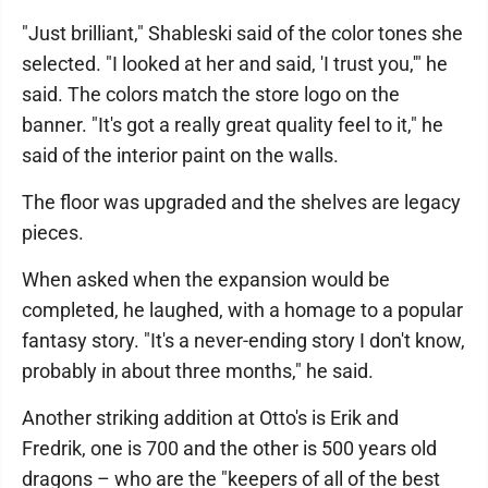
"Just brilliant," Shableski said of the color tones she
selected. "I looked at her and said, 'I trust you,'" he
said. The colors match the store logo on the
banner. "It's got a really great quality feel to it," he
said of the interior paint on the walls.
The floor was upgraded and the shelves are legacy
pieces.
When asked when the expansion would be
completed, he laughed, with a homage to a popular
fantasy story. "It's a never-ending story I don't know,
probably in about three months," he said.
Another striking addition at Otto's is Erik and
Fredrik, one is 700 and the other is 500 years old
dragons – who are the "keepers of all of the best