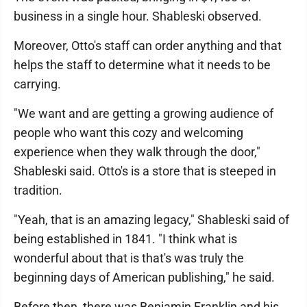
business in a single hour. Shableski observed.
Moreover, Otto's staff can order anything and that
helps the staff to determine what it needs to be
carrying.
"We want and are getting a growing audience of
people who want this cozy and welcoming
experience when they walk through the door,"
Shableski said. Otto's is a store that is steeped in
tradition.
"Yeah, that is an amazing legacy," Shableski said of
being established in 1841. "I think what is
wonderful about that is that's was truly the
beginning days of American publishing," he said.
Before then, there was Benjamin Franklin and his