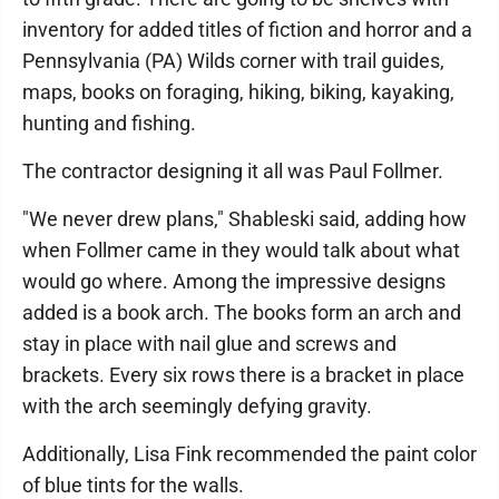
inventory for added titles of fiction and horror and a
Pennsylvania (PA) Wilds corner with trail guides,
maps, books on foraging, hiking, biking, kayaking,
hunting and fishing.
The contractor designing it all was Paul Follmer.
"We never drew plans," Shableski said, adding how
when Follmer came in they would talk about what
would go where. Among the impressive designs
added is a book arch. The books form an arch and
stay in place with nail glue and screws and
brackets. Every six rows there is a bracket in place
with the arch seemingly defying gravity.
Additionally, Lisa Fink recommended the paint color
of blue tints for the walls.