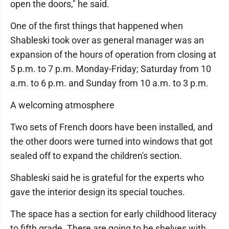
open the doors," he said.
One of the first things that happened when
Shableski took over as general manager was an
expansion of the hours of operation from closing at
5 p.m. to 7 p.m. Monday-Friday; Saturday from 10
a.m. to 6 p.m. and Sunday from 10 a.m. to 3 p.m.
A welcoming atmosphere
Two sets of French doors have been installed, and
the other doors were turned into windows that got
sealed off to expand the children's section.
Shableski said he is grateful for the experts who
gave the interior design its special touches.
The space has a section for early childhood literacy
to fifth grade. There are going to be shelves with