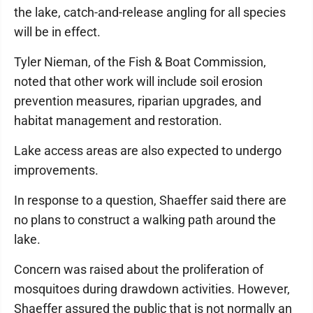
the lake, catch-and-release angling for all species
will be in effect.
Tyler Nieman, of the Fish & Boat Commission,
noted that other work will include soil erosion
prevention measures, riparian upgrades, and
habitat management and restoration.
Lake access areas are also expected to undergo
improvements.
In response to a question, Shaeffer said there are
no plans to construct a walking path around the
lake.
Concern was raised about the proliferation of
mosquitoes during drawdown activities. However,
Shaeffer assured the public that is not normally an