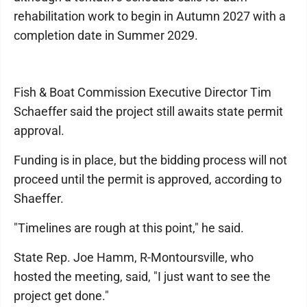
rehabilitation work to begin in Autumn 2027 with a
completion date in Summer 2029.
Fish & Boat Commission Executive Director Tim
Schaeffer said the project still awaits state permit
approval.
Funding is in place, but the bidding process will not
proceed until the permit is approved, according to
Shaeffer.
"Timelines are rough at this point," he said.
State Rep. Joe Hamm, R-Montoursville, who
hosted the meeting, said, "I just want to see the
project get done."