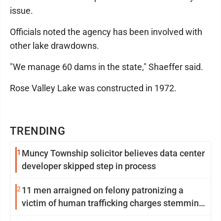
issue.
Officials noted the agency has been involved with
other lake drawdowns.
"We manage 60 dams in the state," Shaeffer said.
Rose Valley Lake was constructed in 1972.
TRENDING
1
Muncy Township solicitor believes data center
developer skipped step in process
2
11 men arraigned on felony patronizing a
victim of human trafficking charges stemming
from Loyalsock spa