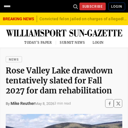
SUBSCRIBE
LOGIN
BREAKING NEWS
Convicted felon jailed on charges of allegedly firing gun into crowd in Williamsport
TODAY'S PAPER
SUBMIT NEWS
LOGIN
NEWS
Rose Valley Lake drawdown
tentatively slated for Fall
2027 for dam rehabilitation
Mike Reuther
May 8, 2026
By
3 min read