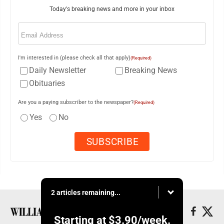
Today's breaking news and more in your inbox
Email
(Required)
I'm interested in (please check all that apply)
(Required)
Daily Newsletter
Breaking News
Obituaries
Are you a paying subscriber to the newspaper?
(Required)
Yes
No
2 articles remaining...
Starting at
$3.90
/week.