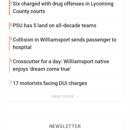
3
Six charged with drug offenses in Lycoming
County courts
4
PSU has 5 land on all-decade teams
5
Collision in Williamsport sends passenger to
hospital
6
Crosscutter for a day: Williamsport native
enjoys ‘dream come true’
7
17 motorists facing DUI charges
view more
NEWSLETTER