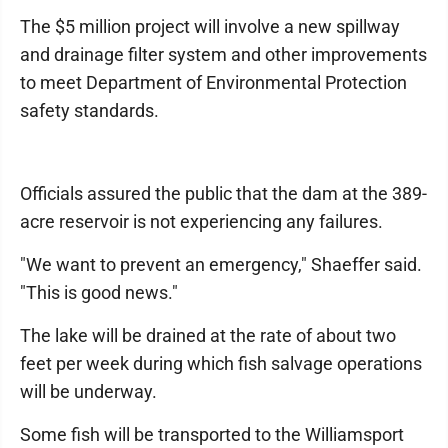
The $5 million project will involve a new spillway
and drainage filter system and other improvements
to meet Department of Environmental Protection
safety standards.
Officials assured the public that the dam at the 389-
acre reservoir is not experiencing any failures.
"We want to prevent an emergency," Shaeffer said.
"This is good news."
The lake will be drained at the rate of about two
feet per week during which fish salvage operations
will be underway.
Some fish will be transported to the Williamsport