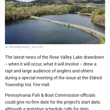
DCIM100MEDIADJI_0272.JPG
The latest news of the Rose Valley Lake drawdown
-- when it will occur, what it will involve -- drew a
rapt and large audience of anglers and others
during a special meeting of the issue at the Eldred
Township Vol. Fire Hall.
Pennsylvania Fish & Boat Commission officials
could give no firm date for the project's start date,
although a tentative schedule calls for dam