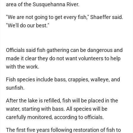
area of the Susquehanna River.
"We are not going to get every fish," Shaeffer said.
"We'll do our best."
Officials said fish gathering can be dangerous and
made it clear they do not want volunteers to help
with the work.
Fish species include bass, crappies, walleye, and
sunfish.
After the lake is refilled, fish will be placed in the
water, starting with bass. All species will be
carefully monitored, according to officials.
The first five years following restoration of fish to