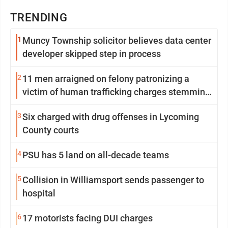
TRENDING
1
Muncy Township solicitor believes data center
developer skipped step in process
2
11 men arraigned on felony patronizing a
victim of human trafficking charges stemming
from Loyalsock spa
3
Six charged with drug offenses in Lycoming
County courts
4
PSU has 5 land on all-decade teams
5
Collision in Williamsport sends passenger to
hospital
6
17 motorists facing DUI charges