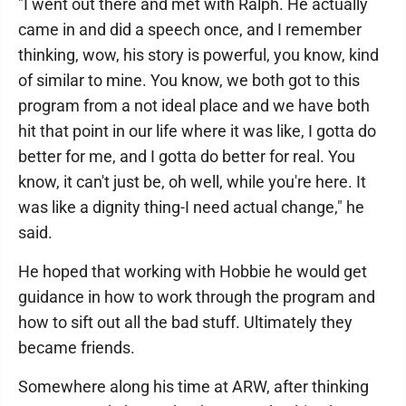
"I went out there and met with Ralph. He actually
came in and did a speech once, and I remember
thinking, wow, his story is powerful, you know, kind
of similar to mine. You know, we both got to this
program from a not ideal place and we have both
hit that point in our life where it was like, I gotta do
better for me, and I gotta do better for real. You
know, it can't just be, oh well, while you're here. It
was like a dignity thing-I need actual change," he
said.
He hoped that working with Hobbie he would get
guidance in how to work through the program and
how to sift out all the bad stuff. Ultimately they
became friends.
Somewhere along his time at ARW, after thinking