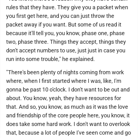
rules that they have. They give you a packet when
you first get here, and you can just throw the
packet away if you want. But some of us read it
because it'll tell you, you know, phase one, phase
two, phase three. Things they accept, things they
don't accept numbers to use, just just in case you
run into some trouble," he explained.
"There's been plenty of nights coming from work
where, when I first started where I was, like, I'm
gonna be past 10 o'clock. I don't want to be out and
about. You know, yeah, they have resources for
that. And so, you know, as much as it was the love
and friendship of the core people here, you know, it
does take some hard work. I don't want to overlook
that, because a lot of people I've seen come and go