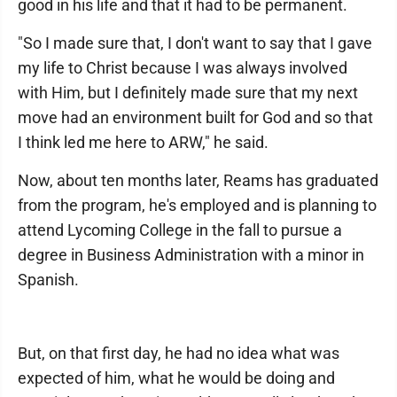
good in his life and that it had to be permanent.
"So I made sure that, I don't want to say that I gave
my life to Christ because I was always involved
with Him, but I definitely made sure that my next
move had an environment built for God and so that
I think led me here to ARW," he said.
Now, about ten months later, Reams has graduated
from the program, he's employed and is planning to
attend Lycoming College in the fall to pursue a
degree in Business Administration with a minor in
Spanish.
But, on that first day, he had no idea what was
expected of him, what he would be doing and