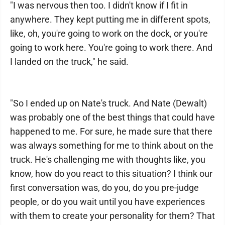
"I was nervous then too. I didn't know if I fit in
anywhere. They kept putting me in different spots,
like, oh, you're going to work on the dock, or you're
going to work here. You're going to work there. And
I landed on the truck," he said.
"So I ended up on Nate's truck. And Nate (Dewalt)
was probably one of the best things that could have
happened to me. For sure, he made sure that there
was always something for me to think about on the
truck. He's challenging me with thoughts like, you
know, how do you react to this situation? I think our
first conversation was, do you, do you pre-judge
people, or do you wait until you have experiences
with them to create your personality for them? That