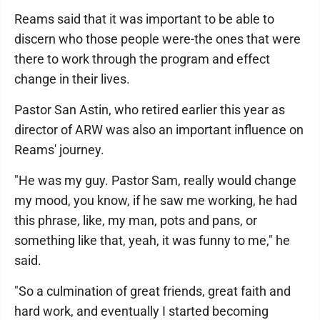
Reams said that it was important to be able to
discern who those people were-the ones that were
there to work through the program and effect
change in their lives.
Pastor San Astin, who retired earlier this year as
director of ARW was also an important influence on
Reams' journey.
"He was my guy. Pastor Sam, really would change
my mood, you know, if he saw me working, he had
this phrase, like, my man, pots and pans, or
something like that, yeah, it was funny to me," he
said.
"So a culmination of great friends, great faith and
hard work, and eventually I started becoming