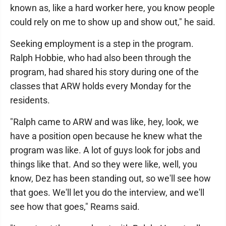
known as, like a hard worker here, you know people
could rely on me to show up and show out," he said.
Seeking employment is a step in the program.
Ralph Hobbie, who had also been through the
program, had shared his story during one of the
classes that ARW holds every Monday for the
residents.
"Ralph came to ARW and was like, hey, look, we
have a position open because he knew what the
program was like. A lot of guys look for jobs and
things like that. And so they were like, well, you
know, Dez has been standing out, so we'll see how
that goes. We'll let you do the interview, and we'll
see how that goes," Reams said.