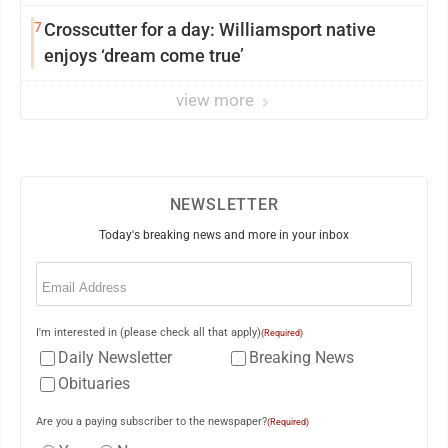
7
Crosscutter for a day: Williamsport native
enjoys ‘dream come true’
view more
NEWSLETTER
Today's breaking news and more in your inbox
Email
(Required)
I'm interested in (please check all that apply)
(Required)
Daily Newsletter
Breaking News
Obituaries
Are you a paying subscriber to the newspaper?
(Required)