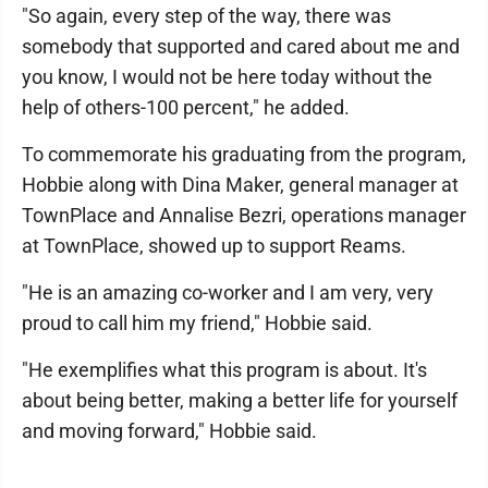
"So again, every step of the way, there was
somebody that supported and cared about me and
you know, I would not be here today without the
help of others-100 percent," he added.
To commemorate his graduating from the program,
Hobbie along with Dina Maker, general manager at
TownPlace and Annalise Bezri, operations manager
at TownPlace, showed up to support Reams.
"He is an amazing co-worker and I am very, very
proud to call him my friend," Hobbie said.
"He exemplifies what this program is about. It's
about being better, making a better life for yourself
and moving forward," Hobbie said.