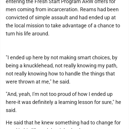
entering the Fresh Start Program ARW offers for
men coming from incarceration. Reams had been
convicted of simple assault and had ended up at
the local mission to take advantage of a chance to
turn his life around.
"I ended up here by not making smart choices, by
being a knucklehead, not really knowing my path,
not really knowing how to handle the things that
were thrown at me," he said.
"And, yeah, I'm not too proud of how I ended up
here-it was definitely a learning lesson for sure," he
said.
He said that he knew something had to change for