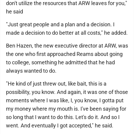
don't utilize the resources that ARW leaves for you,"
he said
"Just great people and a plan and a decision. I
made a decision to do better at all costs," he added.
Ben Hazen, the new executive director at ARW, was
the one who first approached Reams about going
to college, something he admitted that he had
always wanted to do.
"He kind of just threw out, like bait, this is a
possibility, you know. And again, it was one of those
moments where I was like, I, you know, I gotta put
my money where my mouth is. I've been saying for
so long that I want to do this. Let's do it. And so I
went. And eventually I got accepted," he said.