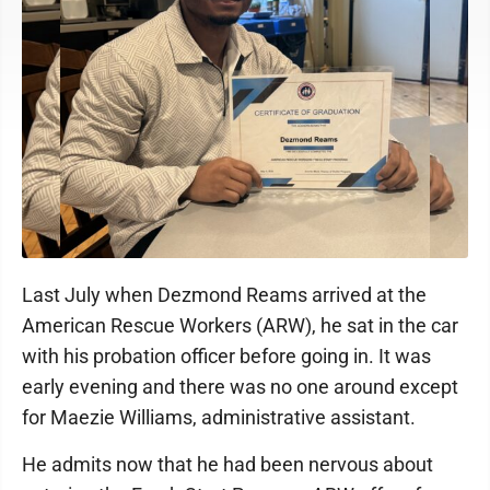
Last July when Dezmond Reams arrived at the
American Rescue Workers (ARW), he sat in the car
with his probation officer before going in. It was
early evening and there was no one around except
for Maezie Williams, administrative assistant.
He admits now that he had been nervous about