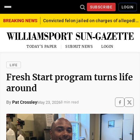
SUBSCRIBE
LOGIN
BREAKING NEWS
Convicted felon jailed on charges of allegedly firing gun into crowd in Williamsport
TODAY'S PAPER
SUBMIT NEWS
LOGIN
LIFE
Fresh Start program turns life
around
By
Pat Crossley
May 23, 2026
8 min read