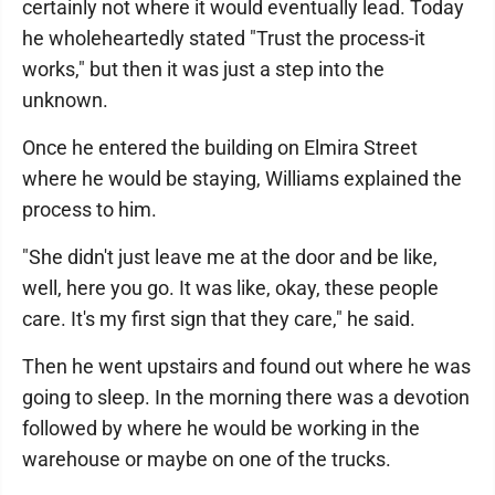
certainly not where it would eventually lead. Today
he wholeheartedly stated "Trust the process-it
works," but then it was just a step into the
unknown.
Once he entered the building on Elmira Street
where he would be staying, Williams explained the
process to him.
"She didn't just leave me at the door and be like,
well, here you go. It was like, okay, these people
care. It's my first sign that they care," he said.
Then he went upstairs and found out where he was
going to sleep. In the morning there was a devotion
followed by where he would be working in the
warehouse or maybe on one of the trucks.