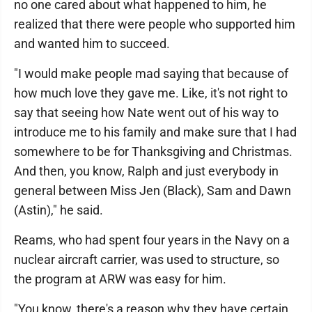
no one cared about what happened to him, he
realized that there were people who supported him
and wanted him to succeed.
"I would make people mad saying that because of
how much love they gave me. Like, it's not right to
say that seeing how Nate went out of his way to
introduce me to his family and make sure that I had
somewhere to be for Thanksgiving and Christmas.
And then, you know, Ralph and just everybody in
general between Miss Jen (Black), Sam and Dawn
(Astin)," he said.
Reams, who had spent four years in the Navy on a
nuclear aircraft carrier, was used to structure, so
the program at ARW was easy for him.
"You know, there's a reason why they have certain