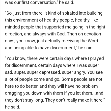
was our first conversation," he said.
"So, just from there, it kind of spiraled into building
this environment of healthy people, healthy, like
minded people that supported me going in the right
direction, and always with God. Then on devotion
days, you know, just actually receiving the Word
and being able to have discernment," he said.
"You know, there were certain days where I prayed
for discernment, certain days where I was super
sad, super, super depressed, super angry. You see
a lot of people come and go. Some people are not
here to do better, and they will have no problem
dragging you down with them if you let them...and
they don't stay long. They don't really make it here,"
he said.