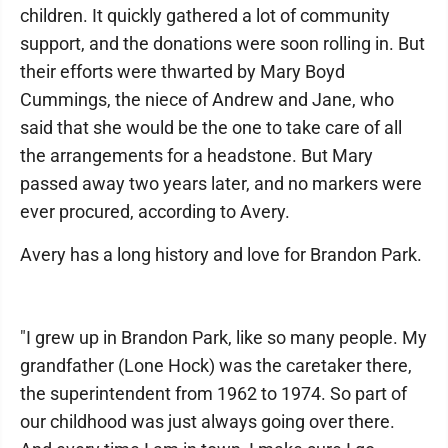
children. It quickly gathered a lot of community
support, and the donations were soon rolling in. But
their efforts were thwarted by Mary Boyd
Cummings, the niece of Andrew and Jane, who
said that she would be the one to take care of all
the arrangements for a headstone. But Mary
passed away two years later, and no markers were
ever procured, according to Avery.
Avery has a long history and love for Brandon Park.
"I grew up in Brandon Park, like so many people. My
grandfather (Lone Hock) was the caretaker there,
the superintendent from 1962 to 1974. So part of
our childhood was just always going over there.