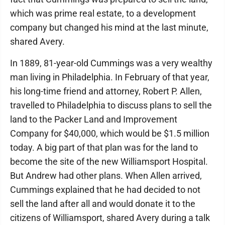
which was prime real estate, to a development
company but changed his mind at the last minute,
shared Avery.
In 1889, 81-year-old Cummings was a very wealthy
man living in Philadelphia. In February of that year,
his long-time friend and attorney, Robert P. Allen,
travelled to Philadelphia to discuss plans to sell the
land to the Packer Land and Improvement
Company for $40,000, which would be $1.5 million
today. A big part of that plan was for the land to
become the site of the new Williamsport Hospital.
But Andrew had other plans. When Allen arrived,
Cummings explained that he had decided to not
sell the land after all and would donate it to the
citizens of Williamsport, shared Avery during a talk