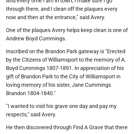
And every time I am in town, I make sure I go
through there, and I clean off the plaques every
now and then at the entrance," said Avery.
One of the plaques Avery helps keep clean is one of
Andrew Boyd Cummings.
Inscribed on the Brandon Park gateway is "Erected
by the Citizens of Williamsport to the memory of A.
Boyd Cummings 1807-1891. In appreciation of his
gift of Brandon Park to the City of Williamsport in
loving memory of his sister, Jane Cummings
Brandon 1804-1840."
"I wanted to visit his grave one day and pay my
respects," said Avery.
He then discovered through Find A Grave that there