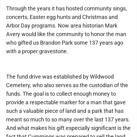
Through the years it has hosted community sings,
concerts, Easter egg hunts and Christmas and
Arbor Day programs. Now area historian Mark
Avery would like the community to honor the man
who gifted us Brandon Park some 137 years ago
with a proper gravestone.
The fund drive was established by Wildwood
Cemetery, who also serves as the custodian of the
funds. The goal is to collect enough money to
provide a respectable marker for a man that gave
such a valuable piece of land and a park that has
meant so much to so many over the last 137 years.
And what makes his gift especially significant is the
fact that Cummings was prepared to sell the land,