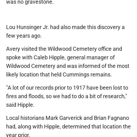
was no gravestone.
Lou Hunsinger Jr. had also made this discovery a
few years ago.
Avery visited the Wildwood Cemetery office and
spoke with Caleb Hipple, general manager of
Wildwood Cemetery and was informed of the most
likely location that held Cummings remains.
"A lot of our records prior to 1917 have been lost to
fires and floods, so we had to do a bit of research,"
said Hipple.
Local historians Mark Garverick and Brian Fagnano
had, along with Hipple, determined that location the
year prior.