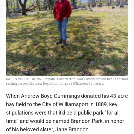
KAREN VIBERT-KENNEDY/Sun-Gazette Top, Mark Avery stands near the final
resting place of Andrew Boyd Cummings at Wildwood Cemetery.
When Andrew Boyd Cummings donated his 43-acre
hay field to the City of Williamsport in 1889, key
stipulations were that it'd be a public park "for all
time" and would be named Brandon Park, in honor
of his beloved sister, Jane Brandon.