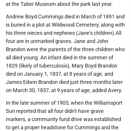
at the Taber Museum about the park last year.
Andrew Boyd Cummings died in March of 1891 and
is buried in a plot at Wildwood Cemetery, along with
his three nieces and nephews (Jane's children).All
four are in unmarked graves. Jane and John
Brandon were the parents of the three children who
all died young. An infant died in the summer of
1829 (likely of tuberculosis), Mary Boyd Brandon
died on January 1, 1837, at 8 years of age, and
James Edwin Brandon died just three months later
on March 30, 1837, at 9 years of age, added Avery.
In the late summer of 1905, when the Williamsport
Sun reported that all four didn't have grave
markers, a community fund drive was established
to get a proper headstone for Cummings and the