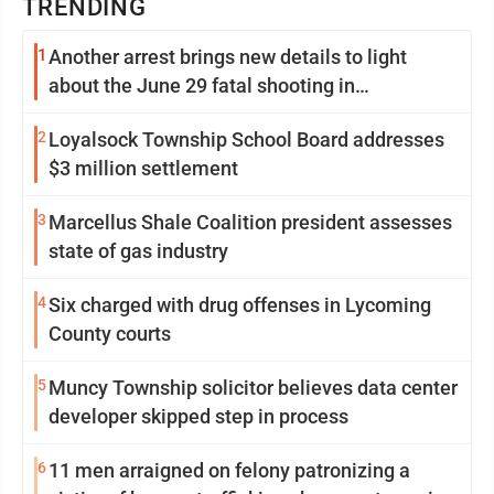
TRENDING
1
Another arrest brings new details to light
about the June 29 fatal shooting in
Williamsport
2
Loyalsock Township School Board addresses
$3 million settlement
3
Marcellus Shale Coalition president assesses
state of gas industry
4
Six charged with drug offenses in Lycoming
County courts
5
Muncy Township solicitor believes data center
developer skipped step in process
6
11 men arraigned on felony patronizing a