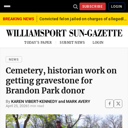
SUBSCRIBE
LOGIN
BREAKING NEWS
Convicted felon jailed on charges of allegedly firing gun into crowd in Williamsport
TODAY'S PAPER
SUBMIT NEWS
LOGIN
NEWS
Cemetery, historian work on
getting gravestone for
Brandon Park donor
By
KAREN VIBERT-KENNEDY and MARK AVERY
April 25, 2026
5 min read