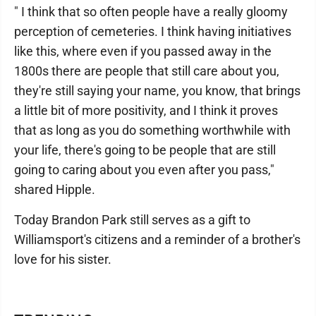
" I think that so often people have a really gloomy
perception of cemeteries. I think having initiatives
like this, where even if you passed away in the
1800s there are people that still care about you,
they're still saying your name, you know, that brings
a little bit of more positivity, and I think it proves
that as long as you do something worthwhile with
your life, there's going to be people that are still
going to caring about you even after you pass,"
shared Hipple.
Today Brandon Park still serves as a gift to
Williamsport's citizens and a reminder of a brother's
love for his sister.