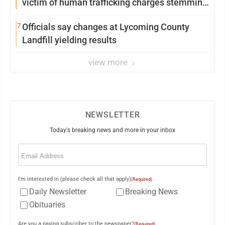
victim of human trafficking charges stemming
from Loyalsock spa
7
Officials say changes at Lycoming County
Landfill yielding results
view more
NEWSLETTER
Today's breaking news and more in your inbox
Email
(Required)
I'm interested in (please check all that apply)
(Required)
Daily Newsletter
Breaking News
Obituaries
Are you a paying subscriber to the newspaper?
(Required)