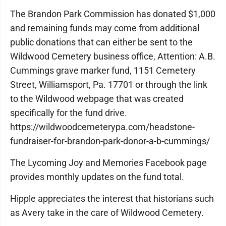
The Brandon Park Commission has donated $1,000
and remaining funds may come from additional
public donations that can either be sent to the
Wildwood Cemetery business office, Attention: A.B.
Cummings grave marker fund, 1151 Cemetery
Street, Williamsport, Pa. 17701 or through the link
to the Wildwood webpage that was created
specifically for the fund drive.
https://wildwoodcemeterypa.com/headstone-
fundraiser-for-brandon-park-donor-a-b-cummings/
The Lycoming Joy and Memories Facebook page
provides monthly updates on the fund total.
Hipple appreciates the interest that historians such
as Avery take in the care of Wildwood Cemetery.