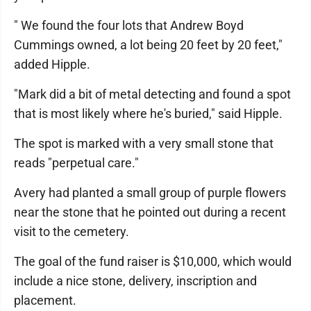
" We found the four lots that Andrew Boyd
Cummings owned, a lot being 20 feet by 20 feet,"
added Hipple.
"Mark did a bit of metal detecting and found a spot
that is most likely where he's buried," said Hipple.
The spot is marked with a very small stone that
reads "perpetual care."
Avery had planted a small group of purple flowers
near the stone that he pointed out during a recent
visit to the cemetery.
The goal of the fund raiser is $10,000, which would
include a nice stone, delivery, inscription and
placement.