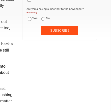
tly
Are you a paying subscriber to the newspaper?
(Required)
Yes
No
r out
r toe,
e back a
 still
into
about
set,
 pushing
 matter