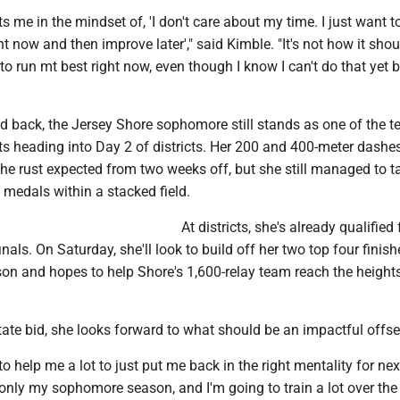
uts me in the mindset of, 'I don't care about my time. I just want t
t now and then improve later'," said Kimble. "It's not how it shoul
to run mt best right now, even though I know I can't do that yet
d back, the Jersey Shore sophomore still stands as one of the t
s heading into Day 2 of districts. Her 200 and 400-meter dashes
he rust expected from two weeks off, but she still managed to t
medals within a stacked field.
At districts, she's already qualified 
nals. On Saturday, she'll look to build off her two top four finish
ason and hopes to help Shore's 1,600-relay team reach the heights
tate bid, she looks forward to what should be an impactful offs
g to help me a lot to just put me back in the right mentality for next
s only my sophomore season, and I'm going to train a lot over the