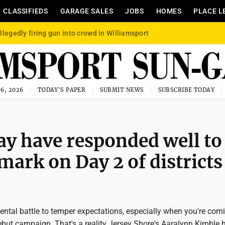
CLASSIFIEDS
GARAGE SALES
JOBS
HOMES
PLACE L
llegedly firing gun into crowd in Williamsport
6, 2026
TODAY'S PAPER
SUBMIT NEWS
SUBSCRIBE TODAY
y have responded well to
 mark on Day 2 of districts
mental battle to temper expectations, especially when you're com
ebut campaign. That's a reality Jersey Shore's Aaralynn Kimble 