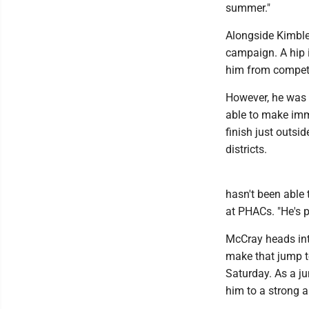
summer."
Alongside Kimble,
campaign. A hip 
him from competi
However, he was a
able to make imme
finish just outsid
districts.
hasn't been able 
at PHACs. "He's p
McCray heads int
make that jump to
Saturday. As a ju
him to a strong a