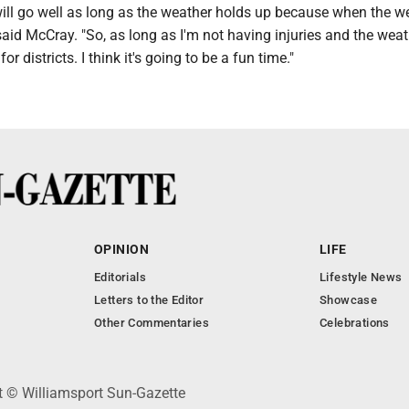
s will go well as long as the weather holds up because when the w
said McCray. "So, as long as I'm not having injuries and the weat
or districts. I think it's going to be a fun time."
OPINION
LIFE
Editorials
Lifestyle News
Letters to the Editor
Showcase
Other Commentaries
Celebrations
ht © Williamsport Sun-Gazette