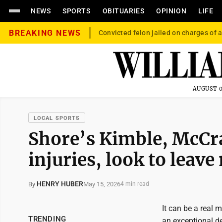
NEWS
SPORTS
OBITUARIES
OPINION
LIFE
BREAKING NEWS
Convicted felon jailed on charges of a
AUGUST 0
LOCAL SPORTS
Shore’s Kimble, McCra
injuries, look to leave
HENRY HUBER
May 15, 2026
By
4 min read
It can be a real 
TRENDING
an exceptional d