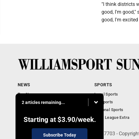
"I think district
good, I'm good," 
good, I'm excited f
NEWS
SPORTS
Top News
Local Sports
Obituaries
PA Sports
2 articles remaining...
Police, Fire and Court
National Sports
National News
Little League Extra
Starting at
$3.90
/week.
252 W. Fourth Street, Williamsport, PA 17703 - Copyrig
Subscribe Today