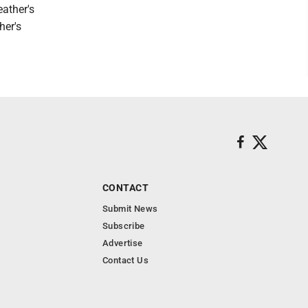
eather's
her's
CONTACT
Submit News
Subscribe
Advertise
Contact Us