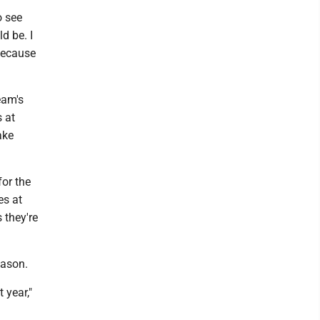
o see
d be. I
 because
eam's
 at
ake
for the
es at
 they're
eason.
 year,"