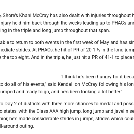
 Shore's Khani McCray has also dealt with injuries throughout h
injury held him back through the weeks leading up to PHACs an
ng in the triple and long jump throughout that span.
ble to return to both events in the first week of May and has s
diate strides. At PHACs, he hit of PR of 20-1 ½ in the long jum
e the top eight. And in the triple, he just hit a PR of 41-1 to place f
"I think he's been hungry for it bec
to do all of his events," said Kendall on McCray following his lo
umped and ready to go, and he's been looking a lot better."
o Day 2 of districts with three more chances to medal and poss
 states, with the Class AAA high jump, long jump and javelin se
nior, he's made considerable strides in jumps, strides which coul
ll-around outing.