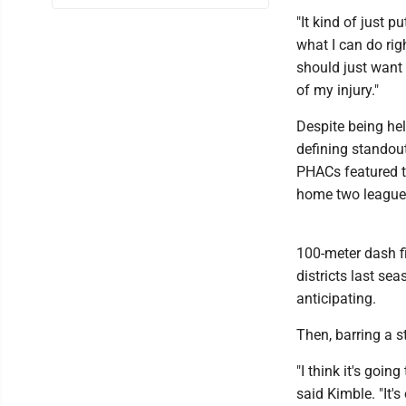
"It kind of just p
what I can do righ
should just want 
of my injury."
Despite being hel
defining standout
PHACs featured t
home two league 
100-meter dash fi
districts last se
anticipating.
Then, barring a s
"I think it's goin
said Kimble. "It'