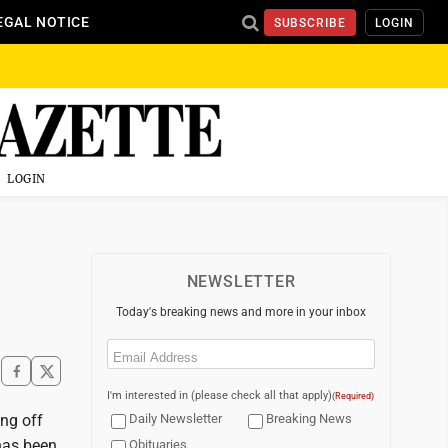
EGAL NOTICE
SUBSCRIBE
LOGIN
LOGIN
NEWSLETTER
Today's breaking news and more in your inbox
Email
(Required)
I'm interested in (please check all that apply)
(Required)
ing off
Daily Newsletter
Breaking News
has been
Obituaries