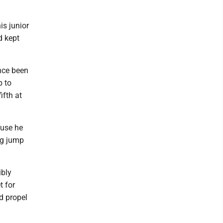
is junior
d kept
ince been
p to
ifth at
ause he
ng jump
ibly
t for
d propel