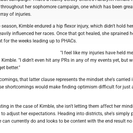
n throughout her sophomore campaign, one which has been grea
ray of injuries.
e season, Kimble endured a hip flexor injury, which didn't hold he
avily influenced her races. Once that got healed, she sprained he
ut for the weeks leading up to PHACs.
"I feel like my injuries have held m
id Kimble. "I didn't even hit any PRs in any of my events yet, but we
et better."
comings, that latter clause represents the mindset she's carried 
e shortcomings would make finding optimism difficult for just 
ting in the case of Kimble, she isn't letting them affect her mind
to adjust her expectations. Heading into districts, she's simply
e can currently do and looks to be content with the end result no