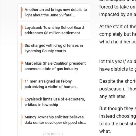
forced to take o
Another arrest brings new details to
1
impacted by an ar
light about the June 29 fatal
shooting in Williamsport
At the start of th
Loyalsock Township School Board
2
addresses $3 million settlement
completely but he
which held her o
Six charged with drug offenses in
3
Lycoming County courts
lot this year," sa
Marcellus Shale Coalition president
4
have districts to g
assesses state of gas industry
Despite the short
11 men arraigned on felony
5
patronizing a victim of human
postseason. Thos
trafficking charges stemming from
any athletes.
Loyalsock spa
Loyalsock limits use of e-scooters,
6
e-bikes in township
But though they s
instead choosing 
Muncy Township solicitor believes
7
data center developer skipped step
to do the best sh
in process
what.
view more